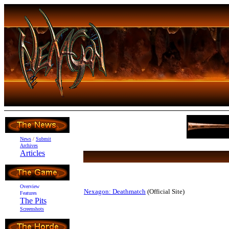
News
/
Submit
Archives
Articles
Overview
Nexagon: Deathmatch
(Official Site)
Features
The Pits
Screenshots