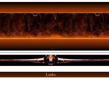
Links