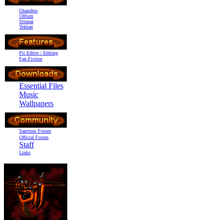
Ghandros
Olfrum
Strunar
Tekhan
Pit Editor / Editing
Fan Fiction
Essential Files
Music
Wallpapers
Sanctum Forum
Official Forum
Staff
Links