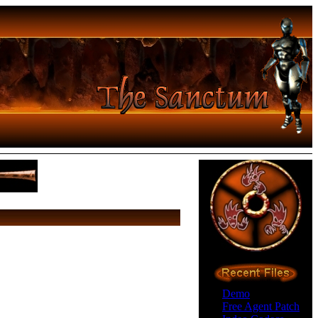
Demo
Free Agent Patch