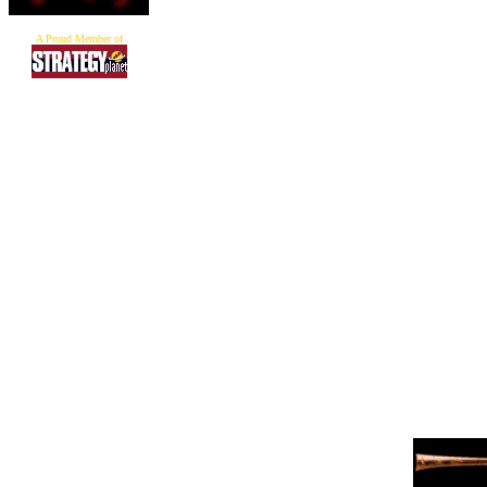
A Proud Member of