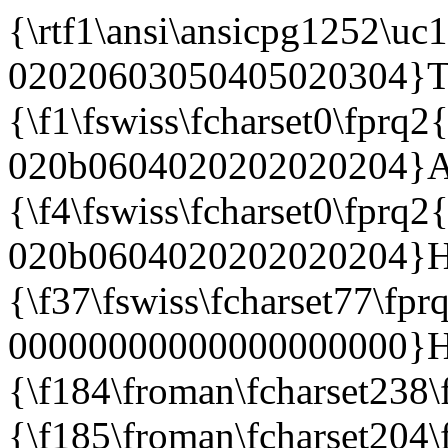
{\rtf1\ansi\ansicpg1252\uc1\deff0\stshfdbch0\stshfloch0\stshfhich0\stshfbi0\deflang1033\deflangfe1033{\fonttbl{\f0\froman\fcharset0\fprq2{\*\panose 02020603050405020304}Times New Roman;}{\f1\fswiss\fcharset0\fprq2{\*\panose 020b0604020202020204}Arial;} {\f4\fswiss\fcharset0\fprq2{\*\panose 020b0604020202020204}Helvetica;}{\f37\fswiss\fcharset77\fprq0{\*\panose 00000000000000000000}Helvetica-Oblique;}{\f184\froman\fcharset238\fprq2 Times New Roman CE;}{\f185\froman\fcharset204\fprq2 Times New Roman Cyr;} {\f187\froman\fcharset161\fprq2 Times New Roman Greek;}{\f188\froman\fcharset162\fprq2 Times New Roman Tur;}{\f189\froman\fcharset177\fprq2 Times New Roman (Hebrew);}{\f190\froman\fcharset178\fprq2 Times New Roman (Arabic);} {\f191\froman\fcharset186\fprq2 Times New Roman Baltic;}{\f192\froman\fcharset163\fprq2 Times New Roman (Vietnamese);}{\f194\fswiss\fcharset238\fprq2 Arial CE;}{\f195\fswiss\fcharset204\fprq2 Arial Cyr;}{\f197\fswiss\fcharset161\fprq2 Arial Greek;} {\f198\fswiss\fcharset162\fprq2 Arial Tur;}{\f199\fswiss\fcharset177\fprq2 Arial (Hebrew);}{\f200\fswiss\fcharset178\fprq2 Arial (Arabic);}{\f201\fswiss\fcharset186\fprq2 Arial Baltic;}{\f202\fswiss\fcharset163\fprq2 Arial (Vietnamese);} {\f224\fswiss\fcharset238\fprq2 Helvetica CE;}{\f225\fswiss\fcharset204\fprq2 Helvetica Cyr;}{\f227\fswiss\fcharset161\fprq2 Helvetica Greek;}{\f228\fswiss\fcharset162\fprq2 Helvetica Tur;}{\f229\fswiss\fcharset177\fprq2 Helvetica (Hebrew);} {\f230\fswiss\fcharset178\fprq2 Helvetica (Arabic);}{\f231\fswiss\fcharset186\fprq2 Helvetica Baltic;}{\f232\fswiss\fcharset163\fprq2 Helvetica (Vietnamese);}}{\colortbl;\red0\green0\blue0;\red0\green0\blue255;\red0\green255\blue255;\red0\green255\blue0; \red255\green0\blue255;\red255\green0\blue0;\red255\green255\blue0;\red255\green255\blue255;\red0\green0\b