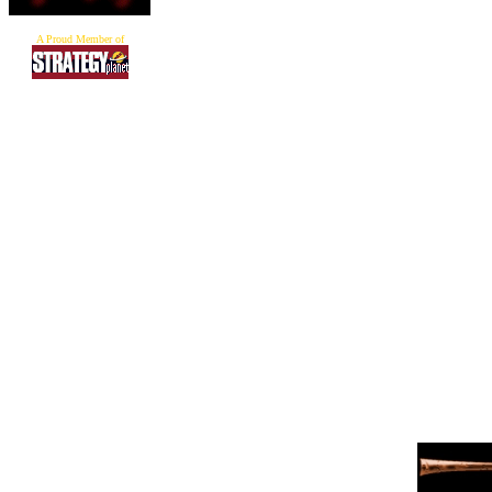
A Proud Member of