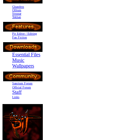
Ghandros
Olfrum
Strunar
Tekhan
Pit Editor / Editing
Fan Fiction
Essential Files
Music
Wallpapers
Sanctum Forum
Official Forum
Staff
Links