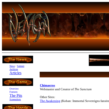
News
/
Submit
Archives
Articles
Chimaeros
Overview
Webmaster and Creator of
The Sanctum
Features
The Pits
Other Sites:
Screenshots
The Awakening
(Kohan: Immortal Sovereigns fansite