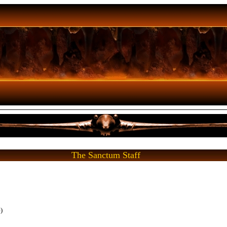
The Sanctum Staff
)