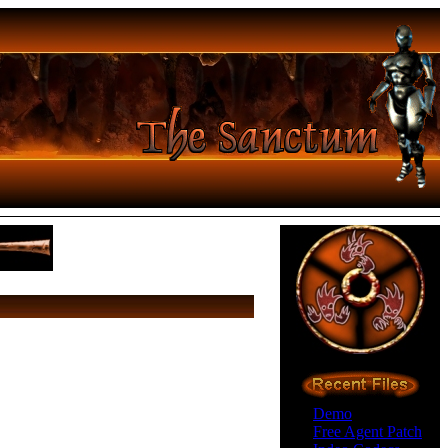
Demo
Free Agent Patch