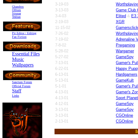
3-19-03
Worthplayin
Ghandros
3-13-03
Game Club C
Olfrum
Strunar
3-4-03
Elited
&
E3 
Tekhan
2-19-03
XGR
11-15-02
Gamersclic
7-26-02
Worthplayin
Pit Editor / Editing
Fan Fiction
7-19-02
Adrenaline V
7-8-02
Pregaming
5-28-02
Wargamer
Essential Files
5-27-02
GameSpy
Music
7-13-01
Gamer's Pul
Wallpapers
6-22-01
Happy Pupp
6-13-01
Hardgamers
5-13-01
GameKult
Sanctum Forum
5-1-01
Gamer's Pul
Official Forum
Staff
4-13-01
Gamer's Zo
Links
4-13-01
Sport Planet
4-12-01
GameSpy
3-13-01
GameSpy
3-13-01
CGOnline
2-13-01
CGOnline
I