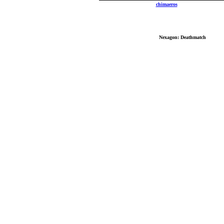
Send mail to
chimaeros
with questions, comm
Copyrig
No reproduction or other use of content contain
Best Vi
Nexagon: Deathmatch
: Copyri
All other logos, brand names, and product names lis
Last mo