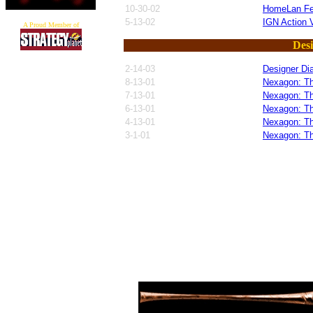
10-30-02
HomeLan F
5-13-02
IGN Action V
A Proud Member of
Desi
2-14-03
Designer Di
8-13-01
Nexagon: Th
7-13-01
Nexagon: Th
6-13-01
Nexagon: Th
4-13-01
Nexagon: Th
3-1-01
Nexagon: Th