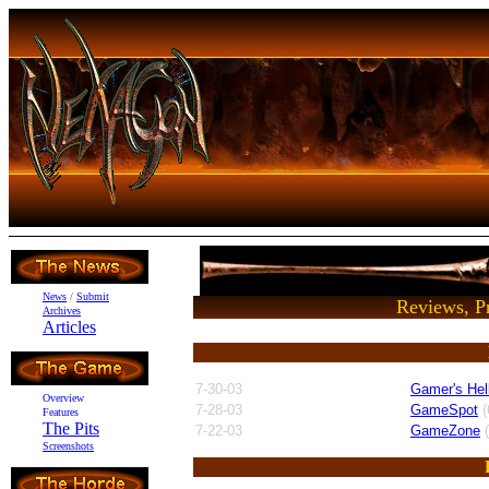
News
/
Submit
Reviews, Pr
Archives
Articles
7-30-03
Gamer's Hel
Overview
7-28-03
GameSpot
(
Features
The Pits
7-22-03
GameZone
(
Screenshots