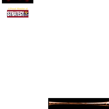
A Proud Member of