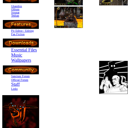
Ghandros
Olfrum
Strunar
Tekhan
Pit Editor / Editing
Fan Fiction
Essential Files
Music
Wallpapers
Sanctum Forum
Official Forum
Staff
Links