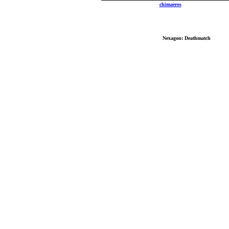
Send mail to
chimaeros
with questions, comm
Copyrig
No reproduction or other use of content contain
Best Vi
Nexagon: Deathmatch
: Copyri
All other logos, brand names, and product names lis
Last mo