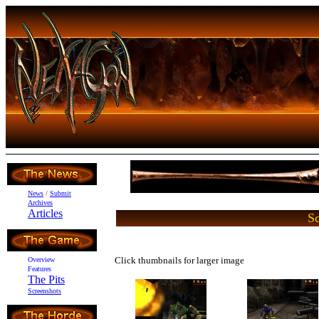
News
/
Submit
Archives
Articles
Sc
Click thumbnails for larger image
Overview
Features
The Pits
Screenshots