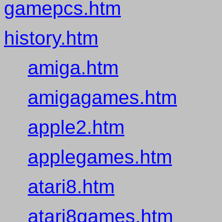
gamepcs.htm
history.htm
amiga.htm
amigagames.htm
apple2.htm
applegames.htm
atari8.htm
atari8games.htm