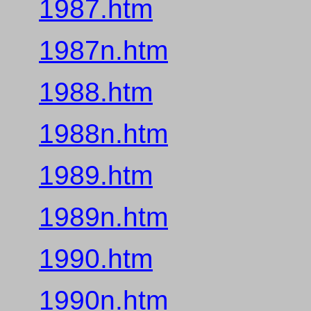
1987.htm
1987n.htm
1988.htm
1988n.htm
1989.htm
1989n.htm
1990.htm
1990n.htm