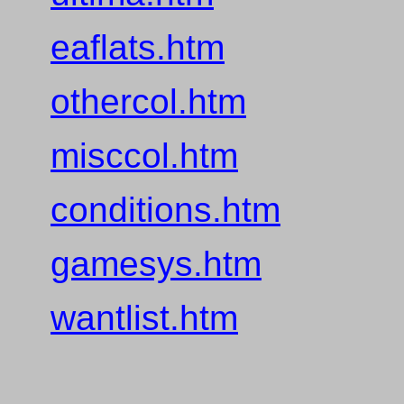
eaflats.htm
othercol.htm
misccol.htm
conditions.htm
gamesys.htm
wantlist.htm