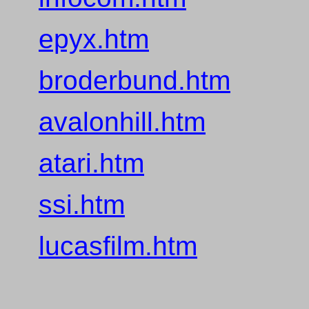
epyx.htm
broderbund.htm
avalonhill.htm
atari.htm
ssi.htm
lucasfilm.htm