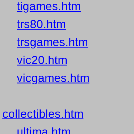
tigames.htm
trs80.htm
trsgames.htm
vic20.htm
vicgames.htm
collectibles.htm
ultima.htm