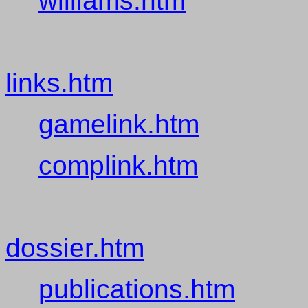
williams.htm
links.htm
gamelink.htm
complink.htm
dossier.htm
publications.htm