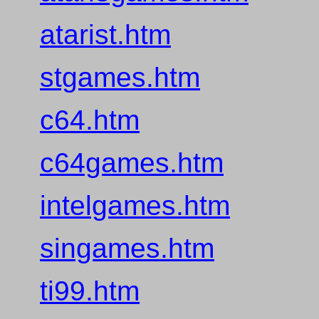
atarist.htm
stgames.htm
c64.htm
c64games.htm
intelgames.htm
singames.htm
ti99.htm