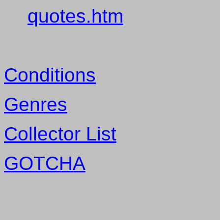
quotes.htm
Conditions
Genres
Collector List
GOTCHA