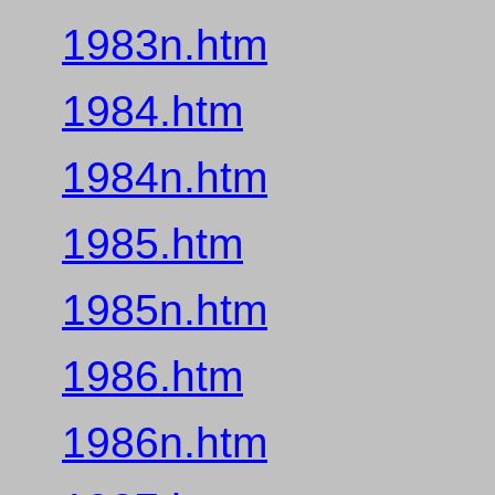
1983n.htm
1984.htm
1984n.htm
1985.htm
1985n.htm
1986.htm
1986n.htm