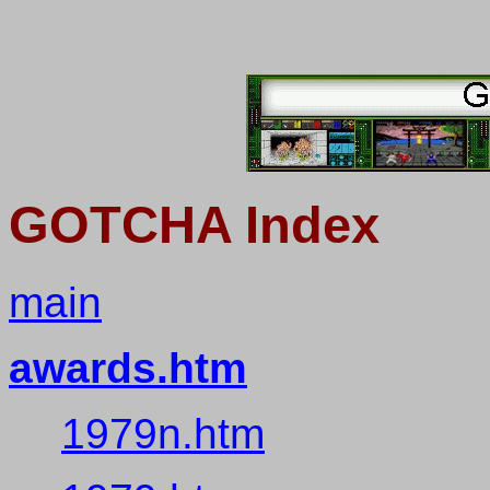
GOTCHA Index
main
awards.htm
1979n.htm