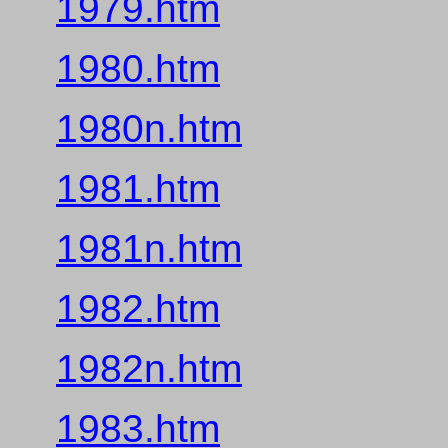
1979.htm
1980.htm
1980n.htm
1981.htm
1981n.htm
1982.htm
1982n.htm
1983.htm