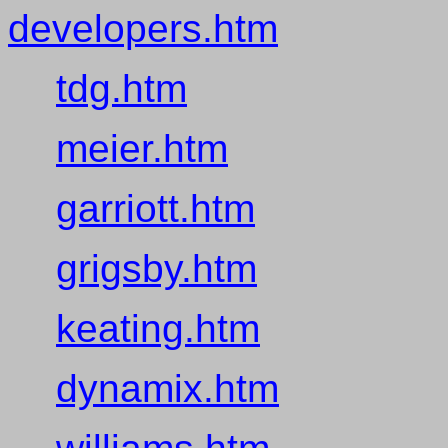
developers.htm
tdg.htm
meier.htm
garriott.htm
grigsby.htm
keating.htm
dynamix.htm