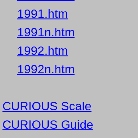
1991.htm
1991n.htm
1992.htm
1992n.htm
CURIOUS Scale
CURIOUS Guide