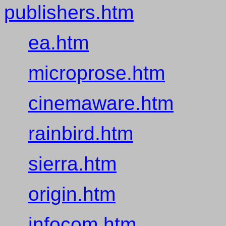
publishers.htm
ea.htm
microprose.htm
cinemaware.htm
rainbird.htm
sierra.htm
origin.htm
infocom.htm