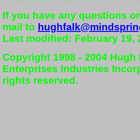
If you have any questions o
mail to
hughfalk@mindspri
Last modified: February 19,
Copyright 1998 - 2004 Hugh F
Enterprises Industries Incor
rights reserved.