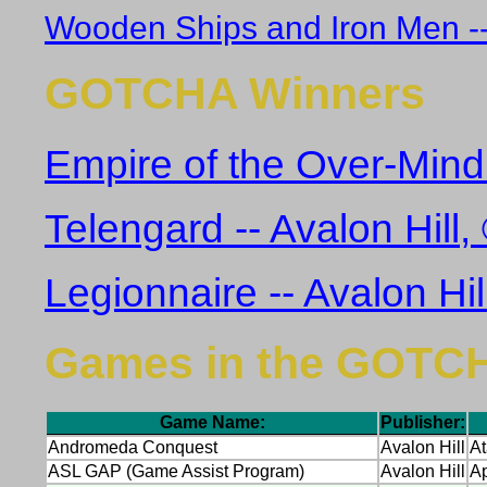
Wooden Ships and Iron Men -- 
GOTCHA Winners
Empire of the Over-Mind 
Telengard -- Avalon Hill
Legionnaire -- Avalon Hi
Games in the GOTC
Game Name:
Publisher:
Andromeda Conquest
Avalon Hill
At
ASL GAP (Game Assist Program)
Avalon Hill
Ap