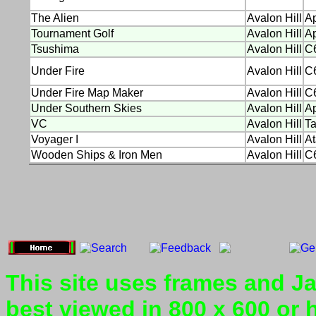
The Alien
Avalon Hill
Ap
Tournament Golf
Avalon Hill
Ap
Tsushima
Avalon Hill
C
Under Fire
Avalon Hill
C
Under Fire Map Maker
Avalon Hill
C
Under Southern Skies
Avalon Hill
Ap
VC
Avalon Hill
T
Voyager I
Avalon Hill
At
Wooden Ships & Iron Men
Avalon Hill
C
This site uses frames and Jav
best viewed in 800 x 600 or 