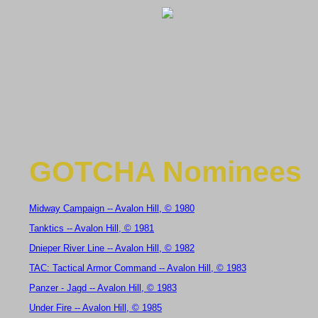
GOTCHA Nominees
Midway Campaign -- Avalon Hill, © 1980
Tanktics -- Avalon Hill, © 1981
Dnieper River Line -- Avalon Hill, © 1982
TAC: Tactical Armor Command -- Avalon Hill, © 1983
Panzer - Jagd -- Avalon Hill, © 1983
Under Fire -- Avalon Hill, © 1985