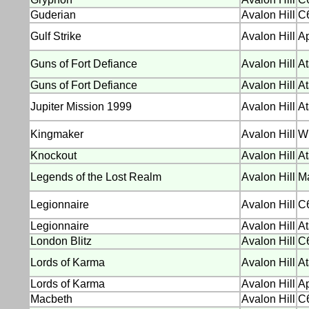
Guderian
Avalon Hill
C6
Gulf Strike
Avalon Hill
Ap
Guns of Fort Defiance
Avalon Hill
At
Guns of Fort Defiance
Avalon Hill
At
Jupiter Mission 1999
Avalon Hill
At
Kingmaker
Avalon Hill
W
Knockout
Avalon Hill
At
Legends of the Lost Realm
Avalon Hill
M
Legionnaire
Avalon Hill
C
Legionnaire
Avalon Hill
At
London Blitz
Avalon Hill
C
Lords of Karma
Avalon Hill
At
Lords of Karma
Avalon Hill
Ap
Macbeth
Avalon Hill
C