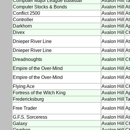
Computer Major League Baseball
Avalon Hill
T
Computer Stocks & Bonds
Avalon Hill
At
Conflict 2500
Avalon Hill
At
Controller
Avalon Hill
At
Darkhorn
Avalon Hill
Ap
Divex
Avalon Hill
C
Dnieper River Line
Avalon Hill
At
Dnieper River Line
Avalon Hill
At
Dreadnoughts
Avalon Hill
C
Empire of the Over-Mind
Avalon Hill
At
Empire of the Over-Mind
Avalon Hill
At
Flying Ace
Avalon Hill
C6
Fortress of the Witch King
Avalon Hill
Ap
Fredericksburg
Avalon Hill
T
Free Trader
Avalon Hill
Ap
G.F.S. Sorceress
Avalon Hill
At
Galaxy
Avalon Hill
C6
Gryphon
Avalon Hill
C