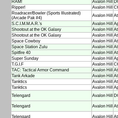
RAM!
Avalon Hill
D
Ripper!
Avalon Hill
C
Roadracer/Bowler (Sports Illustrated)
Avalon Hill
At
(Arcade Pak #4)
S.C.I.M.M.A.R.'s
Avalon Hill
Ap
Shootout at the OK Galaxy
Avalon Hill
At
Shootout at the OK Galaxy
Avalon Hill
At
Space Cowboy
Avalon Hill
At
Space Station Zulu
Avalon Hill
At
Spitfire 40
Avalon Hill
At
Super Sunday
Avalon Hill
Ap
T.G.I.F
Avalon Hill
C6
TAC: Tactical Armor Command
Avalon Hill
At
Tank Arkade
Avalon Hill
At
Tanktics
Avalon Hill
At
Tanktics
Avalon Hill
Ap
Telengard
Avalon Hill
D
Telengard
Avalon Hill
At
Telengard
Avalon Hill
At