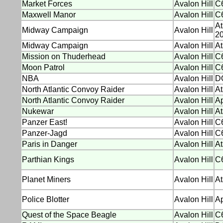
Market Forces
Avalon Hill
C6
Maxwell Manor
Avalon Hill
C6
At
Midway Campaign
Avalon Hill
20
Midway Campaign
Avalon Hill
At
Mission on Thuderhead
Avalon Hill
C6
Moon Patrol
Avalon Hill
C6
NBA
Avalon Hill
D
North Atlantic Convoy Raider
Avalon Hill
At
North Atlantic Convoy Raider
Avalon Hill
Ap
Nukewar
Avalon Hill
At
Panzer East!
Avalon Hill
C
Panzer-Jagd
Avalon Hill
C
Paris in Danger
Avalon Hill
At
Parthian Kings
Avalon Hill
C
Planet Miners
Avalon Hill
At
Police Blotter
Avalon Hill
Ap
Quest of the Space Beagle
Avalon Hill
C6