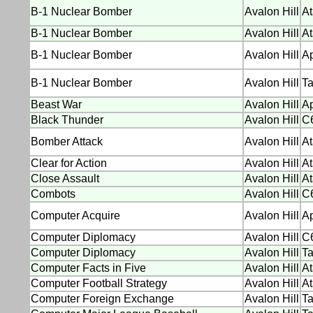
B-1 Nuclear Bomber
Avalon Hill
At
B-1 Nuclear Bomber
Avalon Hill
At
B-1 Nuclear Bomber
Avalon Hill
Ap
B-1 Nuclear Bomber
Avalon Hill
Ta
Beast War
Avalon Hill
Ap
Black Thunder
Avalon Hill
C
Bomber Attack
Avalon Hill
At
Clear for Action
Avalon Hill
At
Close Assault
Avalon Hill
At
Combots
Avalon Hill
C
Computer Acquire
Avalon Hill
Ap
Computer Diplomacy
Avalon Hill
C
Computer Diplomacy
Avalon Hill
T
Computer Facts in Five
Avalon Hill
At
Computer Football Strategy
Avalon Hill
At
Computer Foreign Exchange
Avalon Hill
T