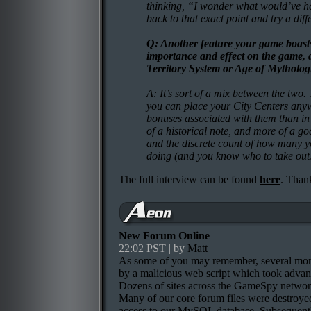
thinking, “I wonder what would’ve 
back to that exact point and try a diffe
Q: Another feature your game boasts
importance and effect on the game, d
Territory System or Age of Mytholog
A: It’s sort of a mix between the two. 
you can place your City Centers anyw
bonuses associated with them than in 
of a historical note, and more of a go
and the discrete count of how many yo
doing (and you know who to take out!
The full interview can be found
here
. Than
New Forum Online
22:02 PST | by
Matt
As some of you may remember, several mo
by a malicious web script which took advan
Dozens of sites across the GameSpy networ
Many of our core forum files were destroyed
access to our MySQL database. Subsequently