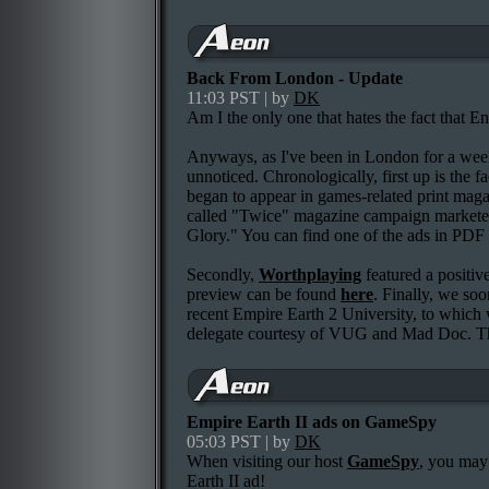
Back From London - Update
11:03 PST | by
DK
Am I the only one that hates the fact that E
Anyways, as I've been in London for a week
unnoticed. Chronologically, first up is the fa
began to appear in games-related print maga
called "Twice" magazine campaign marketed
Glory." You can find one of the ads in PDF
Secondly,
Worthplaying
featured a positiv
preview can be found
here
. Finally, we so
recent Empire Earth 2 University, to which 
delegate courtesy of VUG and Mad Doc. T
Empire Earth II ads on GameSpy
05:03 PST | by
DK
When visiting our host
GameSpy
, you may
Earth II ad!