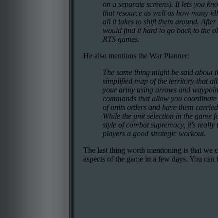
on a separate screens). It lets you k
that resource as well as how many idl
all it takes to shift them around. After
would find it hard to go back to the o
RTS games.
He also mentions the War Planner:
The same thing might be said about th
simplified map of the territory that a
your army using arrows and waypoints
commands that allow you coordinate y
of units orders and have them carried
While the unit selection in the game f
style of combat supremacy, it's really
players a good strategic workout.
The last thing worth mentioning is that we 
aspects of the game in a few days. You can