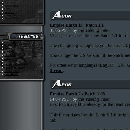
Resources
Technologies
Units
Wonders
Game FAQ
Screen Shots
Empire Earth II - Patch 1.1
01:05 PST | by
the_ruleing_ruler
VUG just released the new Patch
1.1
for the
Interviews
The change log is huge, so you better click
Articles
Previews
Reviews
You can get the US Version of the Patch
he
IRC Chat
Links
Image Gallery
For other Patch languages (English - UK, G
Picture of the Day
Submit an Article
thread
.
Hosted Sites
Get Hosted!
Empire Earth 2 - Patch 1.05
14:04 PST | by
the_ruleing_ruler
First Patch availible already for the retail ve
This file updates Empire Earth II 1.0 (origin
are: