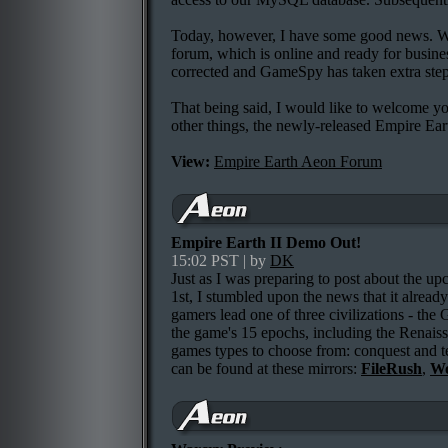
Today, however, I have some good news. We'
forum, which is online and ready for busine
corrected and GameSpy has taken extra steps
That being said, I would like to welcome you
other things, the newly-released Empire Ea
View:
Empire Earth Aeon Forum
Empire Earth II Demo Out!
15:02 PST | by
DK
Just as I was preparing to post about the u
1st, I stumbled upon the news that it alread
gamers lead one of three civilizations - th
the game's 15 epochs, including the Renais
games types to choose from: conquest and t
can be found at these mirrors:
FileRush
,
Wo