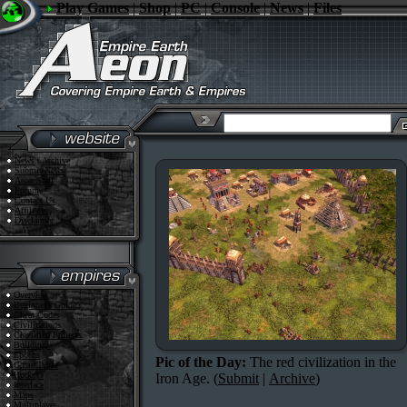
Play Games
|
Shop
|
PC
|
Console
|
News
|
Files
News
/
Archive
Submit News
Aeon Staff
Forum
Contact Us
Affiliates
Disclaimer
Overview
Beginner's Guide
Cheat Codes
Civilizations
Classified Projects
Buildings
Epochs
Pic of the Day:
The red civilization in the
Game Types
Hotkeys
Iron Age. (
Submit
|
Archive
)
Interface
Maps
Multiplayer