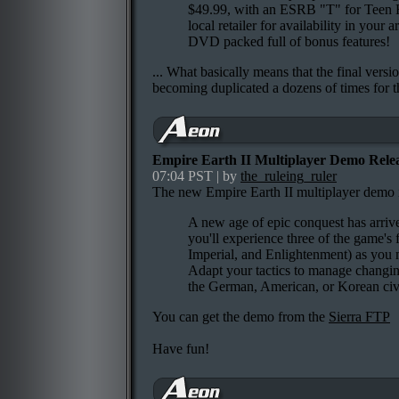
$49.99, with an ESRB "T" for Teen R
local retailer for availability in your
DVD packed full of bonus features!
... What basically means that the final versi
becoming duplicated a dozens of times for 
Empire Earth II Multiplayer Demo Rele
07:04 PST | by
the_ruleing_ruler
The new Empire Earth II multiplayer demo is
A new age of epic conquest has arriv
you'll experience three of the game's 
Imperial, and Enlightenment) as you m
Adapt your tactics to manage changin
the German, American, or Korean civil
You can get the demo from the
Sierra FTP
Have fun!