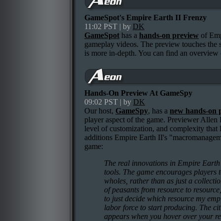
GameSpot's Empire Earth II Frenzy
11:02 PST | by
DK
GameSpot
has a
hands-on preview
of Emp
gameplay videos. The preview touches the 
is more in-depth. You can find an overvie
Hands-On Preview At GameSpy
09:02 PST | by
DK
Our host,
GameSpy
, has a
new hands-on 
player aspect of the game. Previewer Allen
level of customization, and complexity that 
additions Empire Earth II's "macromanagemen
game:
The real innovations in Empire Eart
tools. The game encourages players to 
wholes, rather than as just a collect
of peasants from resource to resource
to just decide which resource my emp
labor force to start producing. The ci
appears when you hover over your reso