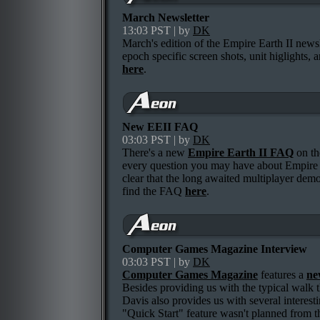
March Newsletter
13:03 PST | by
DK
March's edition of the Empire Earth II news
epoch specific screen shots, unit higlights,
here
.
New EEII FAQ
03:03 PST | by
DK
There's a new
Empire Earth II FAQ
on th
every question you may have about Empire 
clear that the long awaited multiplayer demo
find the FAQ
here
.
Computer Games Magazine Interview
03:03 PST | by
DK
Computer Games Magazine
features a
ne
Besides providing us with the typical walk t
Davis also provides us with several interesti
"Quick Start" feature wasn't planned from t