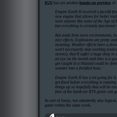
IGN
has yet another
hands-on preview
of 
Empire Earth II received a facelift fr
new engine that allows for better reali
wow anyone like some of the Age of E
but everything is certainly functional 
But aside from mere environments, bu
nice effects. Explosions are pretty and
meaning. Weather effects have a drast
won't necessarily stop working (unless
storms), they'll suffer a huge drop i
an eye on the month and time is a go
get caught in a blizzard could be detr
wander into a fortified base.
Empire Earth II has a lot going for it
get fixed before everything is running 
things up so hopefully that will be en
fans of the hardcore RTS genre can ge
Its sort of funny, but admittedly also logic
game within the same week.