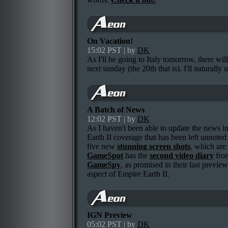
On Vacation!
15:02 PST | by
DK
As I'll be going to Italy tomorrow, there wi
next sunday (the 20th that is). I'll naturally 
A Batch of News
12:02 PST | by
DK
As I haven't been able to update the news in 
Earth II coverage that has been left unnoted h
five new
stunning screen shots
, which are
GameSpot
has the
second video diary
from
GameSpy
, as promised in their last previe
aspect of Empire Earth II.
IGN Preview
05:02 PST | by
DK