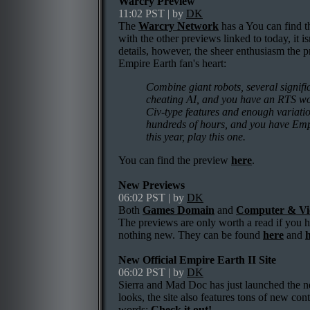
Warcry Preview
11:02 PST | by
DK
The
Warcry Network
has a You can find 
with the other previews linked to today, it i
details, however, the sheer enthusiasm the 
Empire Earth fan's heart:
Combine giant robots, several signifi
cheating AI, and you have an RTS wort
Civ-type features and enough variati
hundreds of hours, and you have Empi
this year, play this one.
You can find the preview
here
.
New Previews
06:02 PST | by
DK
Both
Games Domain
and
Computer & Vi
The previews are only worth a read if you h
nothing new. They can be found
here
and
New Official Empire Earth II Site
06:02 PST | by
DK
Sierra and Mad Doc has just launched the
looks, the site also features tons of new conte
words:
Check it out!