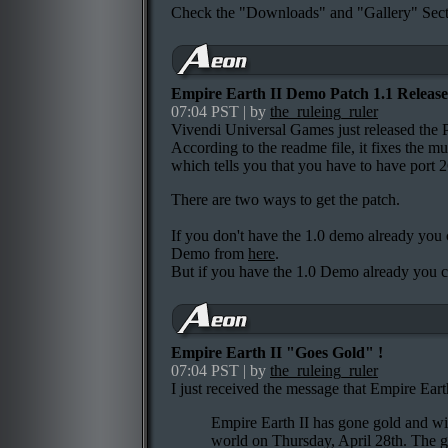
Check the "Downloads" and "Gallery" Secti
Empire Earth II Demo Patch 1.1 Release
07:04 PST | by
the_ruleing_ruler
Vivendi Universal Games just released the 
According to the readme file, it fixes the mu
which tells you that you have to have port 
There are two ways to get the patch.
If you don't have the 1.0 demo already yo
Demo from
here
.
But if you have the 1.0 Demo already you 
Empire Earth II "Goes Gold" !
07:04 PST | by
the_ruleing_ruler
I just received the message that Empire Earth
Empire Earth II has gone gold and wil
world on Thursday, April 28th. The ga