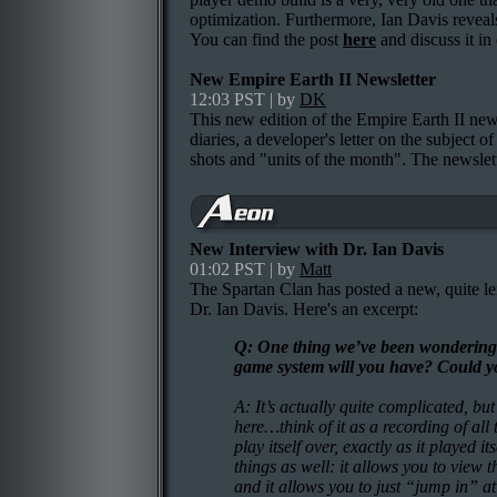
optimization. Furthermore, Ian Davis reveals
You can find the post
here
and discuss it i
New Empire Earth II Newsletter
12:03 PST | by
DK
This new edition of the Empire Earth II news
diaries, a developer's letter on the subject o
shots and "units of the month". The newsle
New Interview with Dr. Ian Davis
01:02 PST | by
Matt
The Spartan Clan has posted a new, quite l
Dr. Ian Davis. Here's an excerpt:
Q: One thing we’ve been wondering a
game system will you have? Could you 
A: It’s actually quite complicated, bu
here…think of it as a recording of al
play itself over, exactly as it played it
things as well: it allows you to view 
and it allows you to just “jump in” at