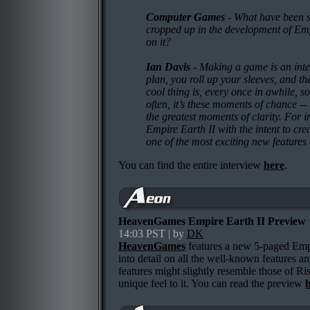
Computer Games
- What have been s
cropped up in the development of Emp
on it?
Ian Davis
- Making a game is an inter
plan, you roll up your sleeves, and th
cool thing is, every once in awhile, s
often, it’s these moments of chance --
the greatest moments of clarity. For i
Empire Earth II with the intent to crea
one of the most exciting new features
You can find the entire interview
here
.
HeavenGames Empire Earth II Preview
14:03 PST | by
DK
HeavenGames
features a new 5-paged Emp
into detail on all the well-known features a
features might slightly resemble those of Ri
unique feel to it. You can read the preview