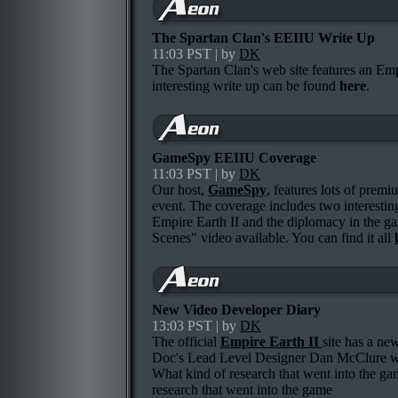
The Spartan Clan's EEIIU Write Up
11:03 PST | by
DK
The Spartan Clan's web site features an Em
interesting write up can be found
here
.
GameSpy EEIIU Coverage
11:03 PST | by
DK
Our host,
GameSpy
, features lots of prem
event. The coverage includes two interesting
Empire Earth II and the diplomacy in the g
Scenes" video available. You can find it all
New Video Developer Diary
13:03 PST | by
DK
The official
Empire Earth II
site has a ne
Doc's Lead Level Designer Dan McClure who
What kind of research that went into the g
research that went into the game