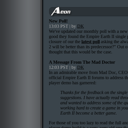
New Poll!
13:03 PST | by
DK
We've updated our monthly poll with a new q
good they found the Empire Earth II single 
closure of our the
latest poll
asking the alwa
2 will be better than its predecessor?" Out 
thought that this would be the case.
A Message From The Mad Doctor
12:03 PST | by
DK
In an admirable move from Mad Doc, CEO I
official Empire Earth II forums to address t
player demo has garnered:
Thanks for the feedback on the single
suggestions. I have actually read throu
and wanted to address some of the qu
working hard to create a game in your 
Earth II become a better game.
For those of you too lazy to read the full and
player demo build is a very, very old one th