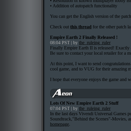
• Resolution of known multiplayer lobby is
• Addition of autopatch functionality
You can get the English version of the patc
Check out
this thread
for the other patch l
Empire Earth 2 Finally Released !
08:04 PST | by
the_ruleing_ruler
Finally Empire Earth II is released! Exactl
Be sure to contact your local retailer for a m
At this point, I want to send congratulati
cool game, and to VUG for their amazing m
I hope that everyone enjoys the game and w
Lots Of New Empire Earth 2 Stuff
07:04 PST | by
the_ruleing_ruler
In the last days Vivendi Universal Games put
Soundtrack,"Behind the Scenes"-Movies, a
homepage
.