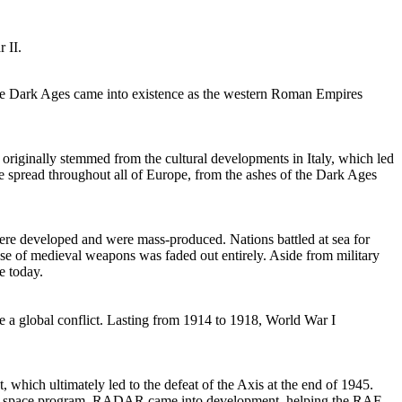
 II.
the Dark Ages came into existence as the western Roman Empires
originally stemmed from the cultural developments in Italy, which led
ime spread throughout all of Europe, from the ashes of the Dark Ages
were developed and were mass-produced. Nations battled at sea for
use of medieval weapons was faded out entirely. Aside from military
e today.
 a global conflict. Lasting from 1914 to 1918, World War I
, which ultimately led to the defeat of the Axis at the end of 1945.
 the space program, RADAR came into development, helping the RAF