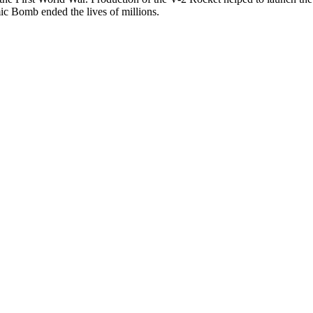
mic Bomb ended the lives of millions.