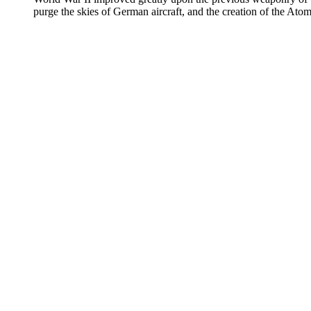
purge the skies of German aircraft, and the creation of the Ato