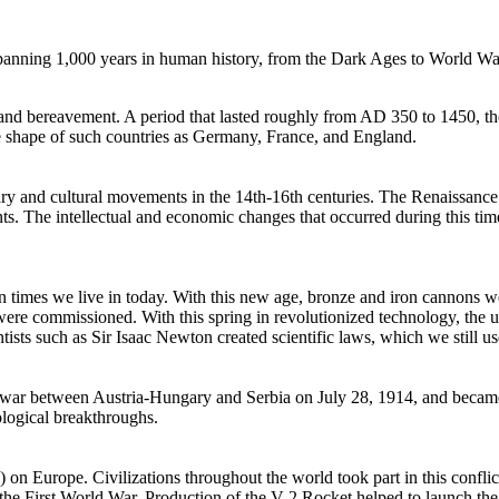
anning 1,000 years in human history, from the Dark Ages to World War
 and bereavement. A period that lasted roughly from AD 350 to 1450, 
e shape of such countries as Germany, France, and England.
y and cultural movements in the 14th-16th centuries. The Renaissance 
ements. The intellectual and economic changes that occurred during this t
ern times we live in today. With this new age, bronze and iron cannons 
 were commissioned. With this spring in revolutionized technology, the 
tists such as Sir Isaac Newton created scientific laws, which we still us
n war between Austria-Hungary and Serbia on July 28, 1914, and became
ological breakthroughs.
on Europe. Civilizations throughout the world took part in this conflict
 the First World War. Production of the V-2 Rocket helped to launch