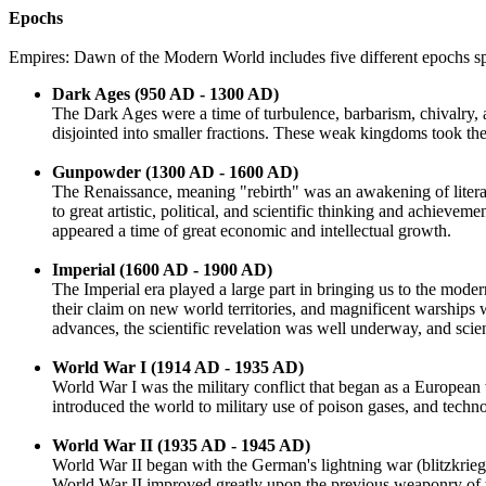
Epochs
Empires: Dawn of the Modern World includes five different epochs sp
Dark Ages (950 AD - 1300 AD)
The Dark Ages were a time of turbulence, barbarism, chivalry,
disjointed into smaller fractions. These weak kingdoms took th
Gunpowder (1300 AD - 1600 AD)
The Renaissance, meaning "rebirth" was an awakening of literar
to great artistic, political, and scientific thinking and achiev
appeared a time of great economic and intellectual growth.
Imperial (1600 AD - 1900 AD)
The Imperial era played a large part in bringing us to the mod
their claim on new world territories, and magnificent warships
advances, the scientific revelation was well underway, and scien
World War I (1914 AD - 1935 AD)
World War I was the military conflict that began as a Europea
introduced the world to military use of poison gases, and techn
World War II (1935 AD - 1945 AD)
World War II began with the German's lightning war (blitzkrieg) 
World War II improved greatly upon the previous weaponry of