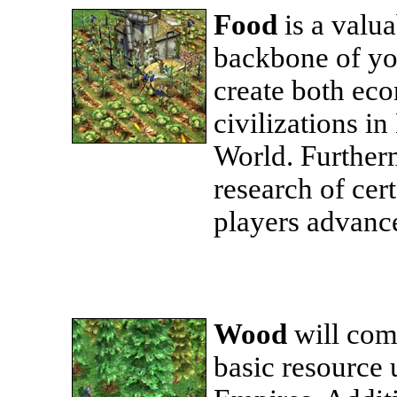
Food
is a valua
backbone of you
create both eco
civilizations 
World. Furtherm
research of cer
players advance
Wood
will come
basic resource u