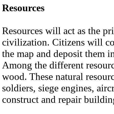
Resources
Resources will act as the p
civilization. Citizens will c
the map and deposit them in 
Among the different resourc
wood. These natural resource
soldiers, siege engines, airc
construct and repair buildin