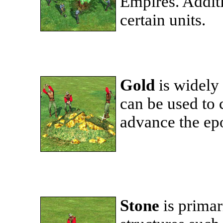
Empires. Additi
certain units.
Gold
is widely
can be used to c
advance the epo
Stone
is primar