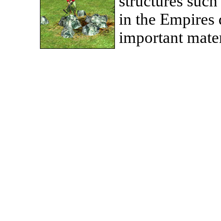
structures such
in the Empires 
important mater