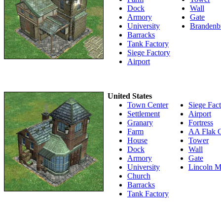
Dock
Wall
Armory
Gate
University
Brandenb
Barracks
Tank Factory
Siege Factory
Airport
United States
Town Center
Siege Fac
Settlement
Airport
Granary
Fortress
Farm
AA Flak 
House
Tower
Dock
Wall
Armory
Gate
University
Lincoln M
Church
Barracks
Tank Factory