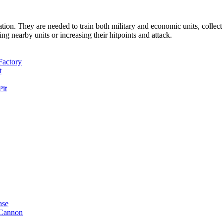
tion. They are needed to train both military and economic units, colle
ing nearby units or increasing their hitpoints and attack.
Factory
t
Pit
ase
Cannon