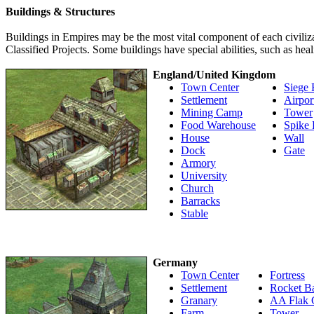
Buildings & Structures
Buildings in Empires may be the most vital component of each civiliza
Classified Projects. Some buildings have special abilities, such as heal
England/United Kingdom
Town Center
Siege 
Settlement
Airpor
Mining Camp
Tower
Food Warehouse
Spike 
House
Wall
Dock
Gate
Armory
University
Church
Barracks
Stable
Germany
Town Center
Fortress
Settlement
Rocket B
Granary
AA Flak 
Farm
Tower