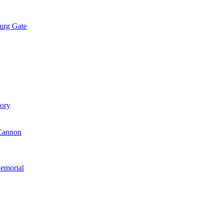
urg Gate
tory
Cannon
emorial