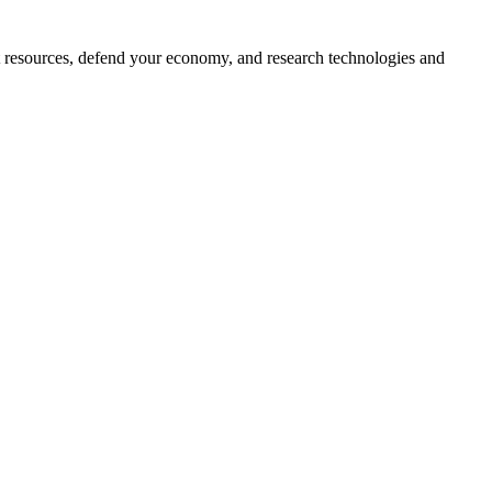
ct resources, defend your economy, and research technologies and