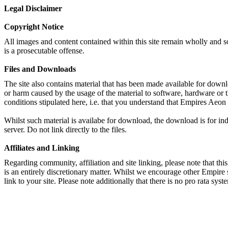
Legal Disclaimer
Copyright Notice
All images and content contained within this site remain wholly and s
is a prosecutable offense.
Files and Downloads
The site also contains material that has been made available for downl
or harm caused by the usage of the material to software, hardware or 
conditions stipulated here, i.e. that you understand that Empires Aeon
Whilst such material is availabe for download, the download is for ind
server. Do not link directly to the files.
Affiliates and Linking
Regarding community, affiliation and site linking, please note that this 
is an entirely discretionary matter. Whilst we encourage other Empire 
link to your site. Please note additionally that there is no pro rata syst