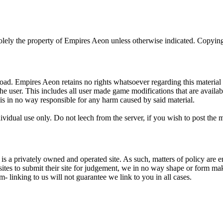
olely the property of Empires Aeon unless otherwise indicated. Copying,
oad. Empires Aeon retains no rights whatsoever regarding this material a
the user. This includes all user made game modifications that are avai
 is in no way responsible for any harm caused by said material.
ividual use only. Do not leech from the server, if you wish to post the
is a privately owned and operated site. As such, matters of policy are enti
sites to submit their site for judgement, we in no way shape or form ma
em- linking to us will not guarantee we link to you in all cases.