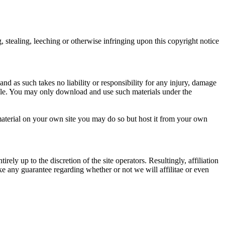
 stealing, leeching or otherwise infringing upon this copyright notice
nd as such takes no liability or responsibility for any injury, damage
lable. You may only download and use such materials under the
 material on your own site you may do so but host it from your own
rely up to the discretion of the site operators. Resultingly, affiliation
ke any guarantee regarding whether or not we will affilitae or even