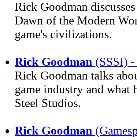
Rick Goodman discusses 
Dawn of the Modern World
game's civilizations.
Rick Goodman
(SSSI) -
Rick Goodman talks about 
game industry and what hi
Steel Studios.
Rick Goodman
(Gamespo