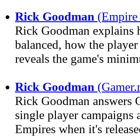
Rick Goodman
(Empire 
Rick Goodman explains h
balanced, how the player
reveals the game's mini
Rick Goodman
(Gamer.n
Rick Goodman answers GN
single player campaigns
Empires when it's release