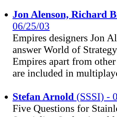
Jon Alenson, Richard B
06/25/03
Empires designers Jon A
answer World of Strategy
Empires apart from othe
are included in multiplay
Stefan Arnold
(SSSI) - 
Five Questions for Stain