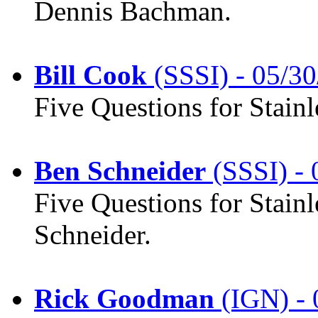
Dennis Bachman.
Bill Cook
(SSSI) - 05/30
Five Questions for Stainl
Ben Schneider
(SSSI) - 
Five Questions for Stainl
Schneider.
Rick Goodman
(IGN) - 