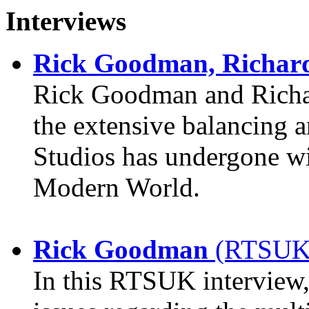
Interviews
Rick Goodman, Richar
Rick Goodman and Richar
the extensive balancing a
Studios has undergone w
Modern World.
Rick Goodman
(RTSUK)
In this RTSUK interview