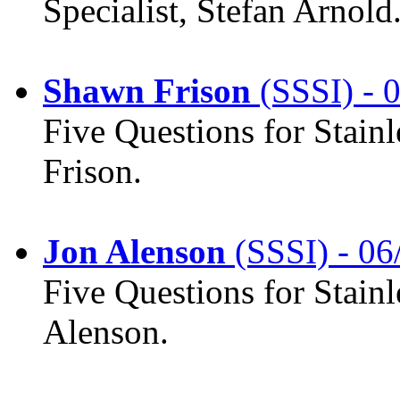
Specialist, Stefan Arnold
Shawn Frison
(SSSI) - 
Five Questions for Stain
Frison.
Jon Alenson
(SSSI) - 06
Five Questions for Stainl
Alenson.