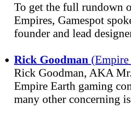
To get the full rundown 
Empires, Gamespot spoke 
founder and lead design
Rick Goodman
(Empire 
Rick Goodman, AKA Mr. 
Empire Earth gaming com
many other concerning is