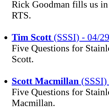
Rick Goodman fills us in 
RTS.
Tim Scott
(SSSI) - 04/2
Five Questions for Stainl
Scott.
Scott Macmillan
(SSSI) 
Five Questions for Stainl
Macmillan.