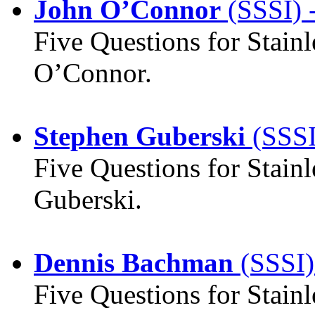
John O’Connor
(SSSI) 
Five Questions for Stain
O’Connor.
Stephen Guberski
(SSSI
Five Questions for Stainl
Guberski.
Dennis Bachman
(SSSI)
Five Questions for Stainl