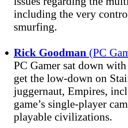
issues regarding the mult
including the very contro
smurfing.
Rick Goodman
(PC Game
PC Gamer sat down with
get the low-down on Stai
juggernaut, Empires, incl
game’s single-player cam
playable civilizations.