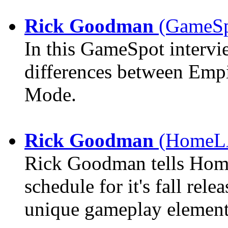
Rick Goodman
(GameSpo
In this GameSpot interv
differences between Emp
Mode.
Rick Goodman
(HomeLA
Rick Goodman tells Hom
schedule for it's fall rel
unique gameplay element