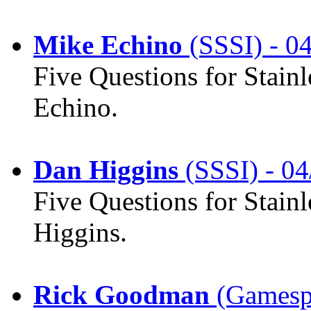
Mike Echino
(SSSI) - 0
Five Questions for Stain
Echino.
Dan Higgins
(SSSI) - 04
Five Questions for Stain
Higgins.
Rick Goodman
(Gamespo