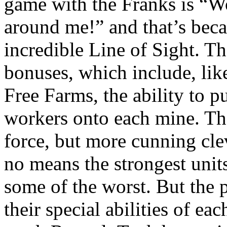
game with the Franks is “Wo
around me!” and that’s beca
incredible Line of Sight. 
bonuses, which include, like
Free Farms, the ability to 
workers onto each mine. The
force, but more cunning cle
no means the strongest units
some of the worst. But the 
their special abilities of eac