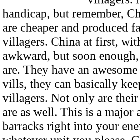
handicap, but remember, Chi
are cheaper and produced fa
villagers. China at first, wi
awkward, but soon enough, 
are. They have an awesome 
vills, they can basically ke
villagers. Not only are thei
are as well. This is a majo
barracks right into your en
whatever unit you please. C