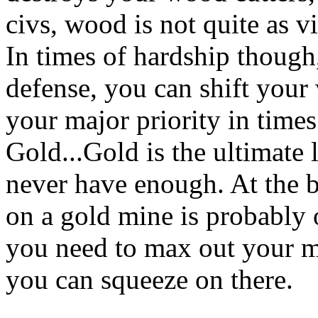
civs, wood is not quite as vi
In times of hardship thoug
defense, you can shift your
your major priority in times
Gold...Gold is the ultimate 
never have enough. At the b
on a gold mine is probably ov
you need to max out your m
you can squeeze on there.