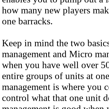
how many new players make 
one barracks.
Keep in mind the two basic
management and Micro man
when you have well over 50 
entire groups of units at on
management is where you con
control what that one unit 
management is good when yo