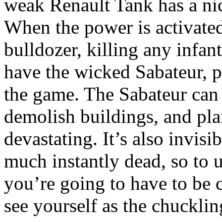
weak Renault Tank has a nice
When the power is activate
bulldozer, killing any infan
have the wicked Sabateur, p
the game. The Sabateur can
demolish buildings, and pl
devastating. It’s also invisib
much instantly dead, so to us
you’re going to have to be c
see yourself as the chucklin