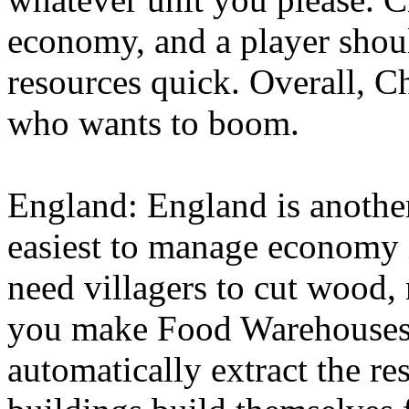
economy, and a player shoul
resources quick. Overall, Ch
who wants to boom.
England: England is another
easiest to manage economy i
need villagers to cut wood,
you make Food Warehouses
automatically extract the re