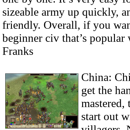
sizeable army up quickly, a
friendly. Overall, if you w
beginner civ that’s popular 
Franks
China: Chi
get the ha
mastered, 
start out 
villagers.