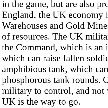
in the game, but are also p
England, the UK economy i
Warehouses and Gold Mines
of resources. The UK militar
the Command, which is an in
which can raise fallen soldi
amphibious tank, which can 
phosphorous tank rounds. O
military to control, and n
UK is the way to go.