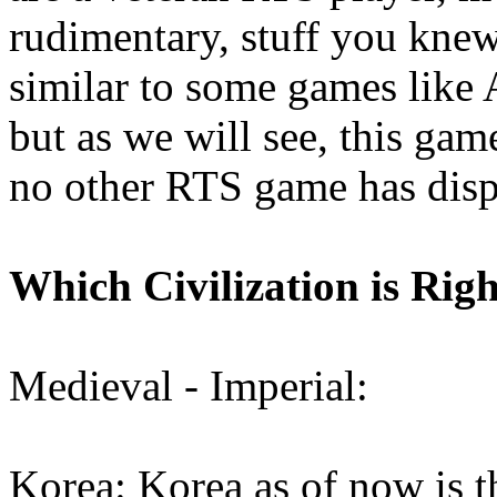
rudimentary, stuff you knew
similar to some games like
but as we will see, this ga
no other RTS game has disp
Which Civilization is Rig
Medieval - Imperial:
Korea: Korea as of now is 