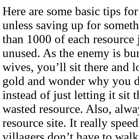
Here are some basic tips for
unless saving up for somet
than 1000 of each resource j
unused. As the enemy is bu
wives, you’ll sit there and
gold and wonder why you di
instead of just letting it sit
wasted resource. Also, alway
resource site. It really sp
villagers don’t have to walk