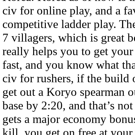
civ for online play, and a fa
competitive ladder play. The
7 villagers, which is great 
really helps you to get yo
fast, and you know what th
civ for rushers, if the build
get out a Koryo spearman ou
base by 2:20, and that’s not
gets a major economy bonus
kill, you get on free at you