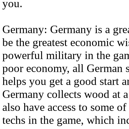
you.
Germany: Germany is a great
be the greatest economic wi
powerful military in the ga
poor economy, all German se
helps you get a good start 
Germany collects wood at a 
also have access to some of
techs in the game, which in