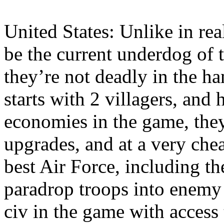
United States: Unlike in rea
be the current underdog of 
they’re not deadly in the h
starts with 2 villagers, and
economies in the game, the
upgrades, and at a very chea
best Air Force, including t
paradrop troops into enemy t
civ in the game with access