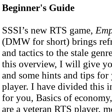
Beginner's Guide
SSSI’s new RTS game,
Emp
(DMW for short) brings re
and tactics to the stale ge
this overview, I will give 
and some hints and tips fo
player. I have divided this i
for you, Basics of economy, 
are a veteran RTS player, mo