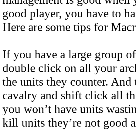
good player, you have to h
Here are some tips for Macr
If you have a large group o
double click on all your arch
the units they counter. And
cavalry and shift click all t
you won’t have units wastin
kill units they’re not good a