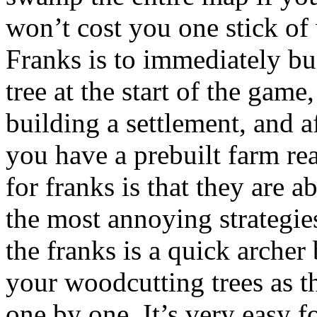
won’t cost you one stick of
Franks is to immediately bu
tree at the start of the gam
building a settlement, and a
you have a prebuilt farm re
for franks is that they are 
the most annoying strategi
the franks is a quick archer
your woodcutting trees as th
one by one. It’s very easy f