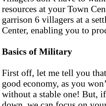
resources at your Town Cent
garrison 6 villagers at a se
Center, enabling you to pro
Basics of Military
First off, let me tell you tha
good economy, as you won’t 
without a stable one! But, i
down, we can focus on your 