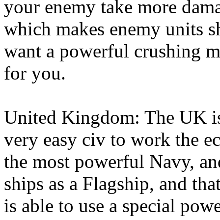
your enemy take more damag
which makes enemy units sho
want a powerful crushing m
for you.
United Kingdom: The UK is,
very easy civ to work the e
the most powerful Navy, and 
ships as a Flagship, and th
is able to use a special pow