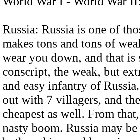
World War I - World War II
Russia: Russia is one of tho
makes tons and tons of weak
wear you down, and that is
conscript, the weak, but ex
and easy infantry of Russia.
out with 7 villagers, and the
cheapest as well. From that,
nasty boom. Russia may be t