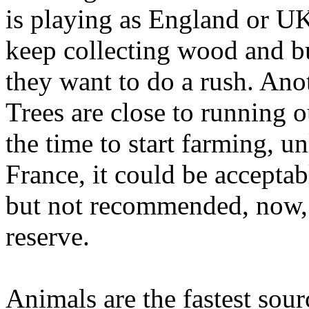
is playing as England or UK
keep collecting wood and b
they want to do a rush. An
Trees are close to running o
the time to start farming, u
France, it could be acceptab
but not recommended, now, 
reserve.
Animals are the fastest sour