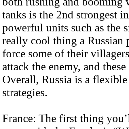
both rushing and booming w
tanks is the 2nd strongest i
powerful units such as the
really cool thing a Russian 
force some of their village
attack the enemy, and these 
Overall, Russia is a flexibl
strategies.
France: The first thing you’