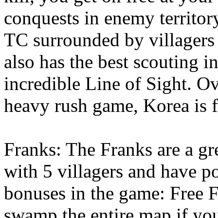
conquests in enemy territory
TC surrounded by villagers
also has the best scouting i
incredible Line of Sight. Ov
heavy rush game, Korea is f
Franks: The Franks are a gre
with 5 villagers and have p
bonuses in the game: Free F
swamp the entire map if you