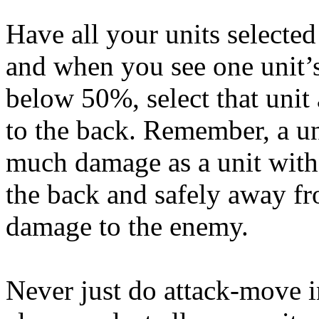
Have all your units selected
and when you see one unit’s
below 50%, select that unit
to the back. Remember, a un
much damage as a unit with 
the back and safely away fr
damage to the enemy.
Never just do attack-move 