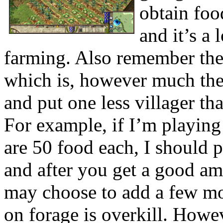
obtain foo
and it’s a 
farming. Also remember the
which is, however much the v
and put one less villager t
For example, if I’m playing
are 50 food each, I should p
and after you get a good am
may choose to add a few mo
on forage is overkill. Howev