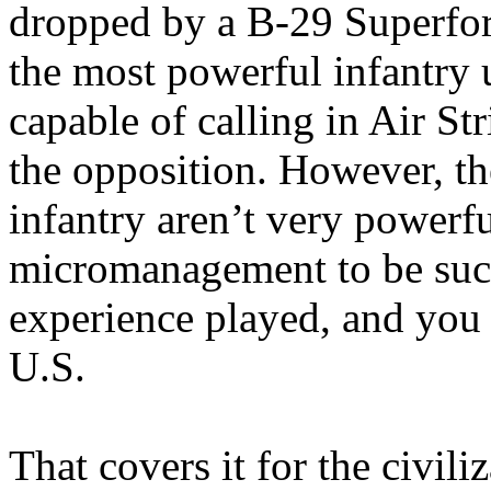
dropped by a B-29 Superfort
the most powerful infantry 
capable of calling in Air St
the opposition. However, th
infantry aren’t very powerfu
micromanagement to be succe
experience played, and you 
U.S.
That covers it for the civil