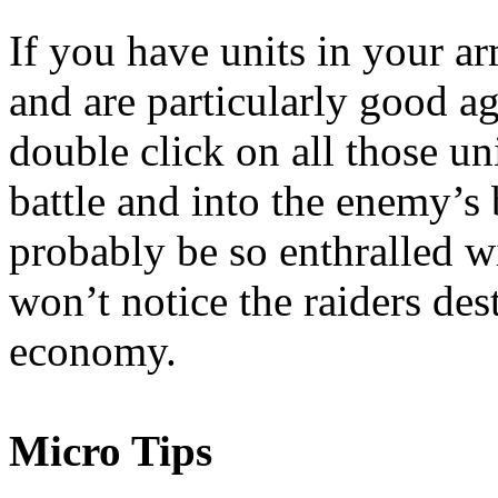
If you have units in your a
and are particularly good a
double click on all those u
battle and into the enemy’s
probably be so enthralled wi
won’t notice the raiders de
economy.
Micro Tips