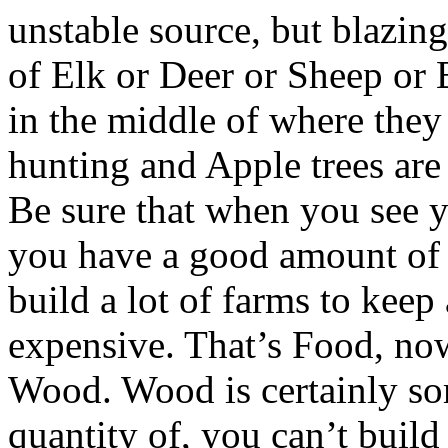
unstable source, but blazing
of Elk or Deer or Sheep or 
in the middle of where they
hunting and Apple trees are 
Be sure that when you see 
you have a good amount of 
build a lot of farms to kee
expensive. That’s Food, now
Wood. Wood is certainly so
quantity of, you can’t buil