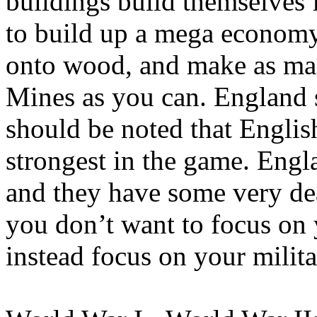
buildings build themselves 
to build up a mega economy
onto wood, and make as m
Mines as you can. England st
should be noted that English
strongest in the game. Engl
and they have some very dea
you don’t want to focus o
instead focus on your milita