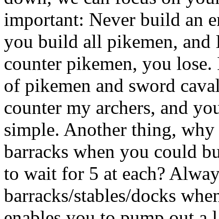
important: Never build an en
you build all pikemen, and I
counter pikemen, you lose. 
of pikemen and sword caval
counter my archers, and you
simple. Another thing, why 
barracks when you could bu
to wait for 5 at each? Alway
barracks/stables/docks whe
enables you to pump out a la