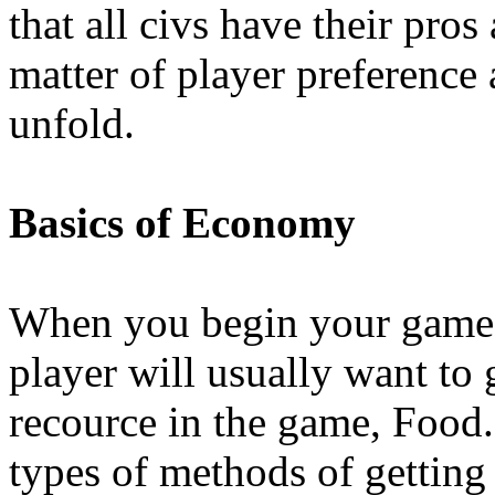
that all civs have their pros 
matter of player preferenc
unfold.
Basics of Economy
When you begin your game, t
player will usually want to 
recource in the game, Food.
types of methods of getting