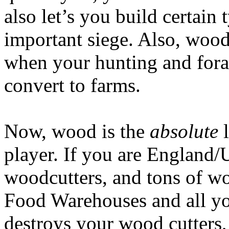
also let’s you build certain 
important siege. Also, wood
when your hunting and forag
convert to farms.
Now, wood is the
absolute
l
player. If you are England/
woodcutters, and tons of 
Food Warehouses and all yo
destroys your wood cutters,