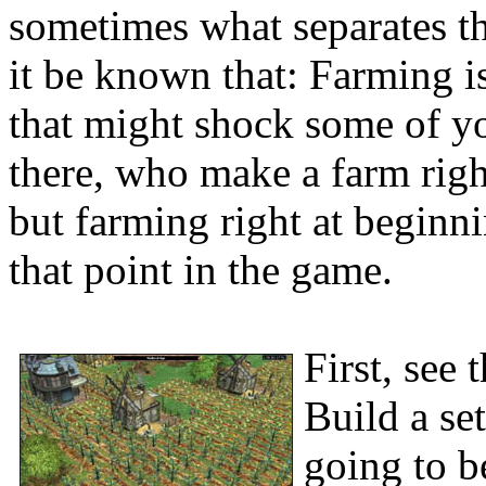
sometimes what separates the
it be known that: Farming i
that might shock some of y
there, who make a farm righ
but farming right at beginn
that point in the game.
First, see 
Build a set
going to b