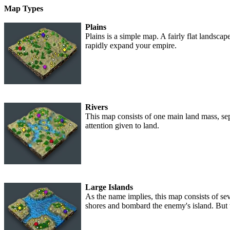
Map Types
Plains
Plains is a simple map. A fairly flat landscap
rapidly expand your empire.
Rivers
This map consists of one main land mass, sep
attention given to land.
Large Islands
As the name implies, this map consists of s
shores and bombard the enemy's island. But t