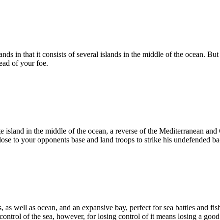
ands in that it consists of several islands in the middle of the ocean. B
ead of your foe.
e island in the middle of the ocean, a reverse of the Mediterranean and 
lose to your opponents base and land troops to strike his undefended bac
 as well as ocean, and an expansive bay, perfect for sea battles and fi
control of the sea, however, for losing control of it means losing a goo