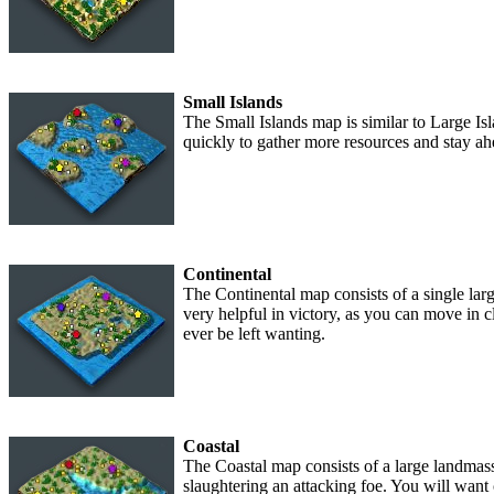
Small Islands
The Small Islands map is similar to Large Isl
quickly to gather more resources and stay ah
Continental
The Continental map consists of a single larg
very helpful in victory, as you can move in c
ever be left wanting.
Coastal
The Coastal map consists of a large landmass,
slaughtering an attacking foe. You will want 