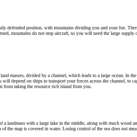
ly defended position, with mountains dividing you and your foe. Ther
ned, mountains do not stop aircraft, so you will need the large supply o
land masses, divided by a channel, which leads to a large ocean. In the c
u will depend on ships to transport your forces across the channel, to c
m from taking the resource rich island from you.
of a landmass with a large lake in the middle, along with much wood a
h of the map is covered in water. Losing control of the sea does not mea