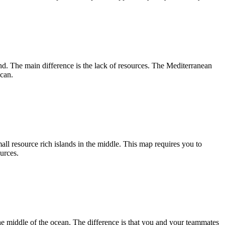
and. The main difference is the lack of resources. The Mediterranean
 can.
ll resource rich islands in the middle. This map requires you to
urces.
the middle of the ocean. The difference is that you and your teammates