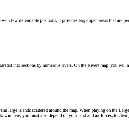
e with few defendable positions, it provides large open areas that are per
arated into sections by numerous rivers. On the Rivers map, you will ne
everal large islands scattered around the map. When playing on the Lar
o win here, you must also depend on your land and air forces, to clear 