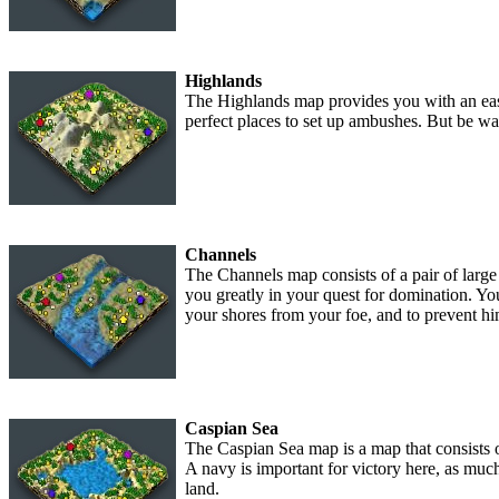
Highlands
The Highlands map provides you with an easi
perfect places to set up ambushes. But be war
Channels
The Channels map consists of a pair of large 
you greatly in your quest for domination. Yo
your shores from your foe, and to prevent hi
Caspian Sea
The Caspian Sea map is a map that consists 
A navy is important for victory here, as muc
land.