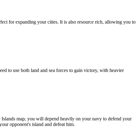
fect for expanding your cities. It is also resource rich, allowing you to
ed to use both land and sea forces to gain victory, with heavier
ge Islands map, you will depend heavily on your navy to defend your
your opponent's island and defeat him.