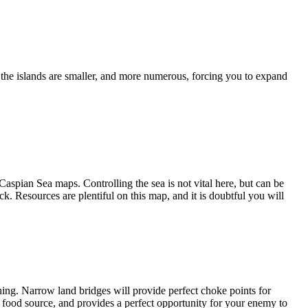
ut the islands are smaller, and more numerous, forcing you to expand
Caspian Sea maps. Controlling the sea is not vital here, but can be
k. Resources are plentiful on this map, and it is doubtful you will
shing. Narrow land bridges will provide perfect choke points for
d food source, and provides a perfect opportunity for your enemy to