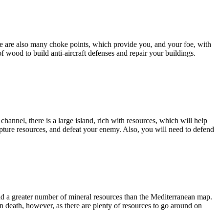
e are also many choke points, which provide you, and your foe, with
f wood to build anti-aircraft defenses and repair your buildings.
hannel, there is a large island, rich with resources, which will help
apture resources, and defeat your enemy. Also, you will need to defend
nd a greater number of mineral resources than the Mediterranean map.
n death, however, as there are plenty of resources to go around on