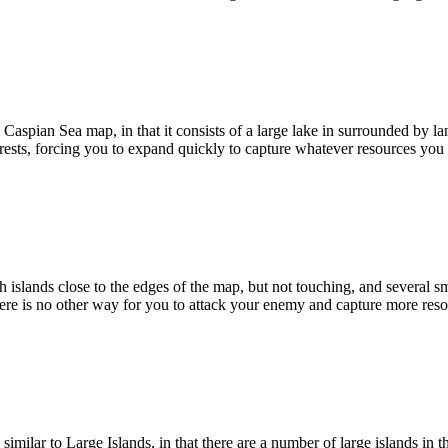
Caspian Sea map, in that it consists of a large lake in surrounded by l
ests, forcing you to expand quickly to capture whatever resources you
islands close to the edges of the map, but not touching, and several sma
here is no other way for you to attack your enemy and capture more reso
imilar to Large Islands, in that there are a number of large islands in 