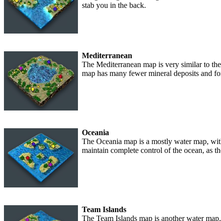
stab you in the back.
Mediterranean
The Mediterranean map is very similar to the 
map has many fewer mineral deposits and for
Oceania
The Oceania map is a mostly water map, with 
maintain complete control of the ocean, as t
Team Islands
The Team Islands map is another water map, s