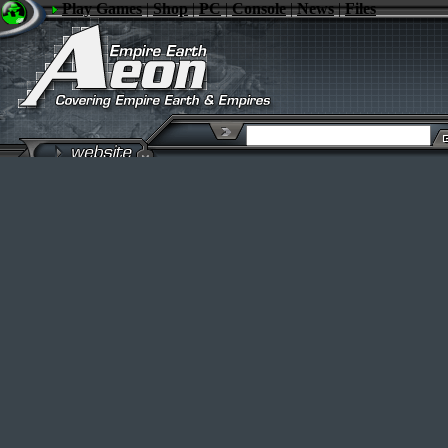
Play Games
|
Shop
|
PC
|
Console
|
News
|
Files