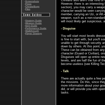
Civilians also aren't that fond o
-
Screenshots
However, there is an interesting f
-
Press
-
Cheats/Bugs
section), you may carry a weapon
-
Files
character would be seen carryin
member, carrying an Uzi, or AK-4
weapon, such as a non-standard p
-
Strategy Guide
will most likely get suspicious,
-
Weapon Guide
-
Item Guide
- Disguise
-
Performance Guide
-
Walkthrough
-
Player Strategy
You will start most levels dress
is fine to start with, but you'll s
unable to get through security a
down by others. At this point, yo
These can be obtained from any
character (Guard or Civilian), on
Disguises will open up entire n
levels, and are half the fun of 
become useless (see Killing Tec
- Talk
There are actually quite a few pe
the missions. Do this, since they
more information about your goal
did, or will provide you with ope
tasks.