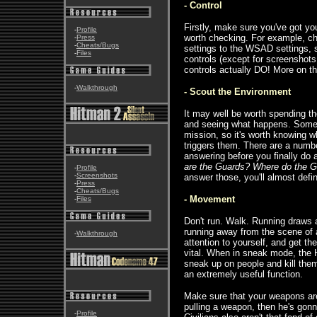
- Control
Firstly, make sure you've got you
-
Profile
worth checking. For example, c
-
Press
-
Cheats/Bugs
settings to the WSAD settings, s
-
Files
controls (except for screenshots
controls actually DO! More on thi
-
Walkthrough
- Scout the Environment
It may well be worth spending the
and seeing what happens. Some e
mission, so it's worth knowing 
triggers them. There are a numb
answering before you finally do
are the Guards? Where do the G
-
Profile
-
Screenshots
answer those, you'll almost defi
-
Press
-
Cheats/Bugs
- Movement
-
Files
Don't run. Walk. Running draws at
running away from the scene of a 
-
Walkthrough
attention to yourself, and get t
vital. When in sneak mode, the H
sneak up on people and kill them
an extremely useful function.
Make sure that your weapons are 
pulling a weapon, then he's gon
-
Profile