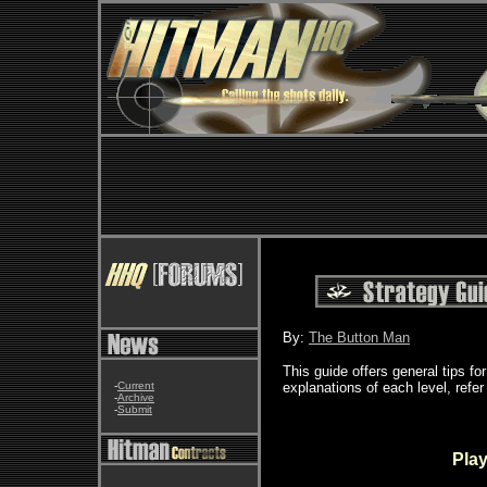
By:
The Button Man
This guide offers general tips f
-
Current
explanations of each level, refer
-
Archive
-
Submit
Play