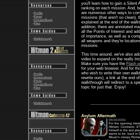
you'll learn how to gain a Silent
ranking on each mission. And, 
are numerous other ways to com
-
Profile
-
Press
missions (that aren't so clean), t
-
Cheats/Bugs
explained at the end of the walk
-
Files
addition, there are annotated ma
all the Points of Interest and add
of importance, as well as a compl
-
Walkthrough
all weapons and they're locations
missions.
This time around, we've also ad
video to expand on the really tri
Make sure you have the
Flash p
for your web browser. And for th
who wish to write their own walk
-
Profile
rewrite ours), a link at the end o
-
Screenshots
-
Press
walkthrough will redirect to a sp
-
Cheats/Bugs
topic for just that. Enjoy!
-
Files
-
Walkthrough
Asylum Aftermath
06/16/2004
For the opening missi
Hitman: Contracts
, 47
himself in the
last
pla
wants to be: back in D
Meyer's creepy Roma
-
Profile