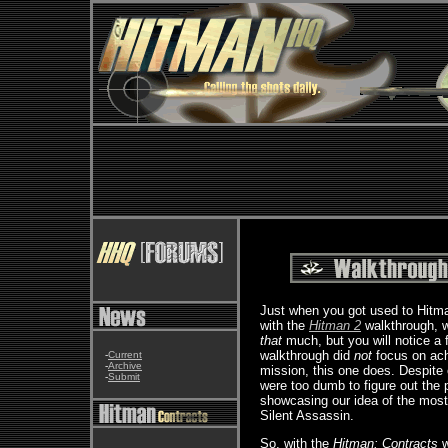
Just when you got used to Hitma
with the
Hitman 2
walkthrough, w
that
much, but you will notice a
walkthrough did
not
focus on ach
-
Current
-
Archive
mission, this one does. Despite 
-
Submit
were too dumb to figure out the
showcasing our idea of the most
Silent Assassin.
So, with the
Hitman: Contracts
w