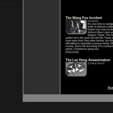
The Wang Fou Incident
02/28/06
It's now time to wedg
knife of distrust a little
further into soon-to-b
defunct Blue Lotus 
Dragon Triads. The hi
pulled off in the park has left the Triads
more wary than they were before, but th
still willing to negotiate a peace treaty. O
course, that's the
last
thing 47's contract
wants. Commence gang war.
[
Click Here
]
The Lee Hong Assassination
Coming Soon!
-
Re