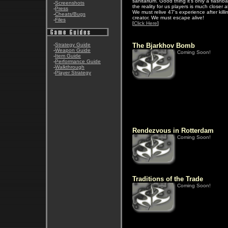
sanitarium. Good thing it's only a flashb
-
Screenshots
the reality for us players is much closer 
-
Press
We must relive 47's experience after killi
-
Cheats/Bugs
creator. We must escape alive!
-
Files
[
Click Here
]
-
Strategy Guide
The Bjarkhov Bomb
-
Weapon Guide
Coming Soon!
-
Item Guide
-
Performance Guide
-
Walkthrough
-
Player Strategy
Rendezvous in Rotterdam
Coming Soon!
Traditions of the Trade
Coming Soon!