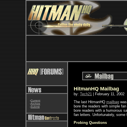
HitmanHQ Mailbag
by:
Tech21
| February 11, 2002
-
Current
The last HitmanHQ
mailbag
was 
-
Archive
bore the readers with simple fan 
-
Submit
bore readers with a humorous sat
fan letters. Unfortunately, some 
Probing Questions