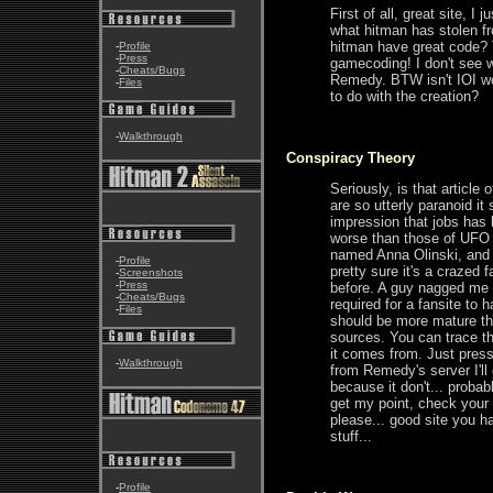
First of all, great site, 
what hitman has stolen 
hitman have great code? 
-
Profile
-
Press
gamecoding! I don't see 
-
Cheats/Bugs
Remedy. BTW isn't IOI wo
-
Files
to do with the creation?
-
Walkthrough
Conspiracy Theory
Seriously, is that articl
are so utterly paranoid 
impression that jobs has 
worse than those of UFO
named Anna Olinski, and 
-
Profile
pretty sure it's a crazed
-
Screenshots
-
Press
before. A guy nagged me be
-
Cheats/Bugs
required for a fansite to
-
Files
should be more mature tha
sources. You can trace t
it comes from. Just press
-
Walkthrough
from Remedy's server I'l
because it don't... probabl
get my point, check your 
please... good site you 
stuff...
-
Profile