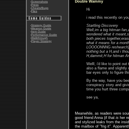
Double Wammy
-
Screenshots
-
Press
-
Cheats/Bugs
Hi
-
Files
i read this recently on yo
Startling Discovery
-
Strategy Guide
-
Weapon Guide
Well,im a big hitman fan,a
-
Item Guide
wondered what it meant,so
-
Performance Guide
-
Walkthrough
both pieces together,erasi
-
Player Strategy
what it means for a month,
LOOOONNNG reshearch) tha
nothing but a H,and i tho
H,dammit,H for hitman Ar
Welll, i'd like to point ou
also a flame and slightly
bar eyes only to figure thi
By the way, have you bee
conspiracy story and givi
time you hurt three compa
see ya,
Meanwhile, as readers were sound
good friend Anna (if that
is
her re
and stylized leaks from the insi
the mailbox of "frig it". Apparen