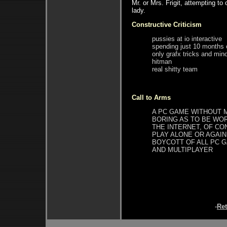
Mr. or Mrs. Frigit, attempting to
lady.
Constructive Criticism
pussies at io interactive
spending just 10 months
only grafx tricks and mino
hitman
real shitty team
Call to Arms
A PC GAME WITHOUT M
BORING AS TO BE WOR
THE INTERNET, OF CO
PLAY ALONE OR AGAINS
BOYCOTT OF ALL PC 
AND MULTIPLAYER
-
Re