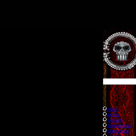
.
search
BATTLE
TACTICS
index
tactics
wizards
portmanteau
ingredients