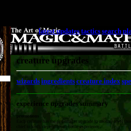
latest updates
|
tactics
|
search
|
pl
creature upgrades
wizards
|
ingredients
|
creature index
|
spe
experience upgrades summary
promotions
Each creature has the potential to upgrade to another level (no
chief to lord), dependant on battle experience.