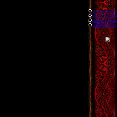
DEVELOPE
developer (star
developer (end
publisher(Eur
publisher(US)