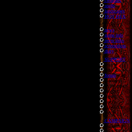
creatures
spells
landscapes
HOT HEX
LATEST
news
game info
press links
screenshots
diary
SUPPORT
search
links
forum
/
faq
glossary
tech support
patches
cheats
demo
play online
buy it
CAMPAIGN
walkthrus
storyline