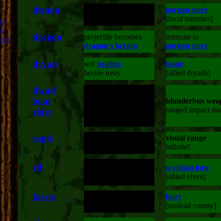
demon
gorgon stare
RS
:
double attack damage
|
[local enemies]
t)
)
dragon
projectile becomes
immune to
ope)
:
|
dragon's breath
gorgon stare
dryad
self
healing
haste
:
|
beside trees
[allied dryads]
dwarf
boar
blunderbus wea
:
increased damage
|
ranged impact d
rider
eagle
visual range
visual range
:
|
doubled
infinite!
silver tipped arrows
elf
scythian bow
:
for increased undead
|
[allied elves]
damage
faerie
double range attack
bury
:
|
double damage attack
[undead enemy]