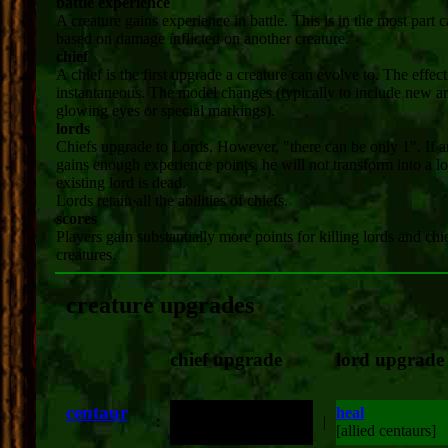
battle experience
A creature gains experience in battle. This is in the most part c
based on damage inflicted on another creature.
chief
A chief is the first upgrade a creature can evolve to. The effect
instantaneous. The model changes (typically to include new a
glowing eyes or special markings).
lords
Chiefs upgrade to Lords. However, "there can be only 1". If a
gains enough experience points, he will not transform into a lo
existing lord is dead.
Lords retain all the abilities of chiefs.
scores
Players gain substantially more points for killing lords and chi
creatures.
creature upgrades
chief upgrade
lord upgrade
centaur
heal
:
double attack damage
|
[allied centaurs]