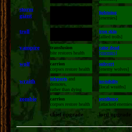
storm
lightning
giant
:
double attack range
|
[enemies]
troll
double damage
iron skin
:
|
[stone enemies]
[allied trolls]
vampire
transfusion
raise dead
:
|
bite restores health
[enemies]
wolf
carrion
subvert
:
|
corpses restore health
[enemy wolves]
teleports
and
wraith
invisibilty
:
demotes,
|
[local wraiths]
rather than dying
zombie
carrion
pestilence
:
|
corpses restore health
[attacked enemies
chief upgrade
lord upgrade