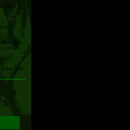
alculated
 is
rmour,
nother chief
rd until the
efs than other