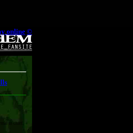
.
ay online
|
©
lls
rmal to chief,