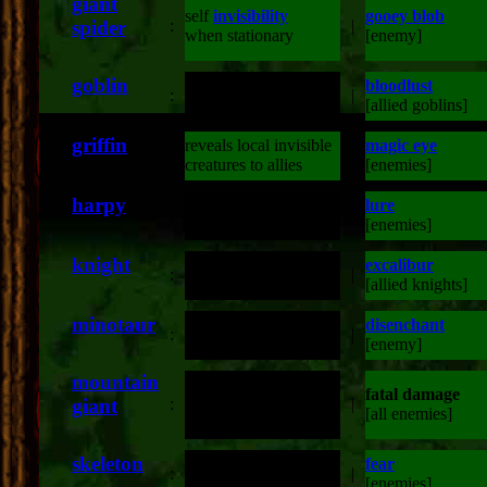
giant
self
invisibility
gooey blob
spider
:
|
when stationary
[enemy]
goblin
bloodlust
:
double attack damage
|
[allied goblins]
griffin
reveals local invisible
magic eye
:
|
creatures to allies
[enemies]
harpy
lure
:
double attack damage
|
[enemies]
knight
excalibur
:
double attack damage
|
[allied knights]
minotaur
disenchant
:
double attack damage
|
[enemy]
mountain
fatal damage
fatal damage
giant
:
|
[stone enemies]
[all enemies]
skeleton
fear
:
double attack damage
|
[enemies]