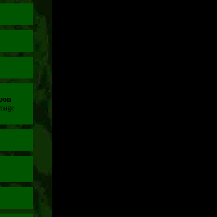
pon
amage