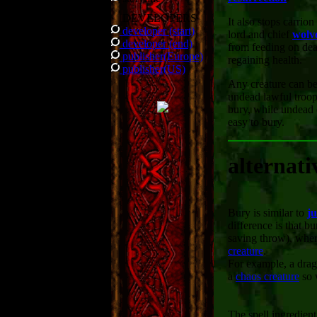
DEVELOPERS
It also stops carrion
developer (start)
lord and chief
wolv
developer (end)
from feeding on dea
publisher(Europe)
regaining health.
publisher(US)
Any creature can be
undead lawful troop
bury, while undead 
easy to bury.
alternati
Bury is similar to
j
difference is that b
saving throw), whe
creature
.
For example, a drag
a
chaos creature
so 
The spell ingredien