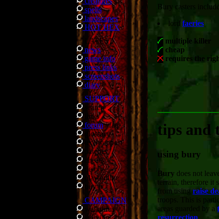
creatures
Bury casters include
spells
landscapes
lord
faeries
HOT HEX
LATEST
multiple killer
news
cheap
game info
requires the rig
press links
screenshots
diary
SUPPORT
search
links
forum
/
faq
tips and 
glossary
tech support
patches
using bury
cheats
demo
Bury
does not leave
play online
terrain, therefore it
buy it
from using
raise d
troops. This is parti
CAMPAIGN
areas guarded by a
walkthrus
resurrection
.
storyline