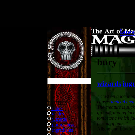
.
lates
bury
search
wizards
|
ing
" Cast on a locatio
BATTLE
causes
undead crea
TACTICS
The creature is suc
index
ground, and replac
tactics
tombstone which fad
wizards
period of time. "
portmanteau
Alignment: Lawful
ingredients