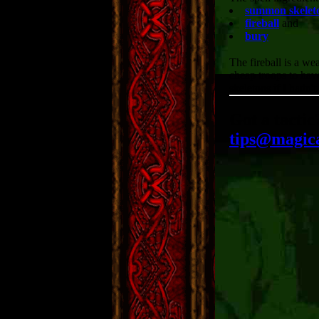
summon skelet
fireball
and
bury
The fireball is a w
cheap troops to hav
skeletons if I hadn'
Got a tactic
tips@magic