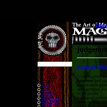
.
lates
judgeme
search
wizards
|
ing
" Cast on a location
BATTLE
judgement
spell cau
TACTICS
beam to shoot down
index
above, creating an a
tactics
on the ground.
wizards
It affects all creatu
portmanteau
within the blast, irr
ingredients
race. Chaos creaure