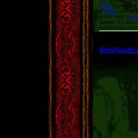
POPS
' approach to
of
mana
. Apocalpys
perfect equal in
met
saphire
. It is still
middle of the effec
Got a tactic
tips@magic