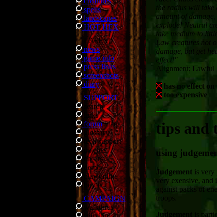
creatures
the radius will take 
spells
amount of damage, o
landscapes
explode! Neutral cre
HOT HEX
take medium to litt
LATEST
Law creatures not o
news
damage, but get hea
game info
effect!"
press links
Alignment: Lawful
screenshots
diary
has no effect on
too expensive
SUPPORT
search
links
forum
/
faq
tips and 
glossary
tech support
patches
using judgeme
cheats
demo
Judgement
is very
play online
very exensive, and i
buy it
against packs of e
troops.
CAMPAIGN
walkthrus
Judgement
is parti
storyline