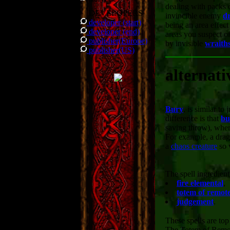
dealing with packs 
DEVELOPERS
invincible enemy
d
developer (start)
being an area effect 
developer (end)
areas you suspect o
publisher(Europe)
by invisible
wraith
publisher(US)
alternati
Bury
, is similar t
difference is that
bu
saving throw), whe
For example, a drag
a
chaos creature
so 
The spell ingredien
fire elemental
,
totem of remote
judgement
.
These spells are top
The Totem of Remote