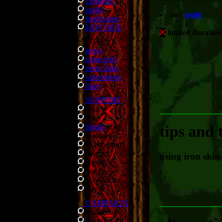
creatures
spells
lord
trolls
landscapes
HOT HEX
limited duration
LATEST
news
game info
press links
screenshots
diary
SUPPORT
search
links
forum
/
faq
tips and 
glossary
tech support
patches
using iron skin
cheats
demo
play online
buy it
CAMPAIGN
walkthrus
storyline