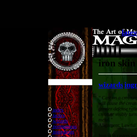
.
lates
iron skin
search
wizards
|
ing
" Cast on a creatur
BATTLE
will cause the creat
TACTICS
greater defense rati
index
creature visibly turn
tactics
metal."
wizards
Alignment: Lawful
portmanteau
ingredients
Iron skin casters inc