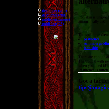
alternati
DEVELOPERS
developer (start)
developer (end)
Iron skin is unique a
publisher(Europe)
automatically cast ir
publisher(US)
The spell ingredien
pestilence
,
summon goblin
iron skin
There are enough alt
The trouble with iro
when you need it!
Pestilence is much
Got a tactic
tips@magic