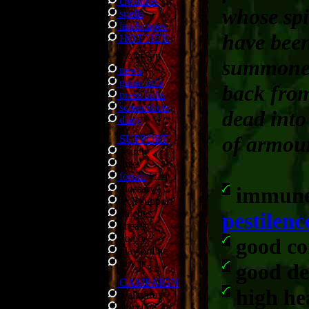
creatures
whose spi
spells
landscapes
have bee
HOT HEX
LATEST
summone
news
game info
back fro
press links
screenshots
dead into
diary
of armou
SUPPORT
search
links
forum
/
faq
glossary
immune
tech support
patches
pestilenc
cheats
demo
good c
play online
buy it
good de
CAMPAIGN
high he
walkthrus
storyline