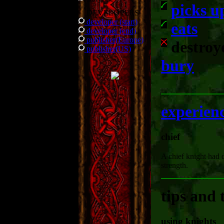
picks u
DEVELOPERS
developer (start)
eats
developer (end)
publisher(Europe)
destroy
publisher(US)
bury
experien
chief
A chief knight had 
strength.
tips and 
using knights