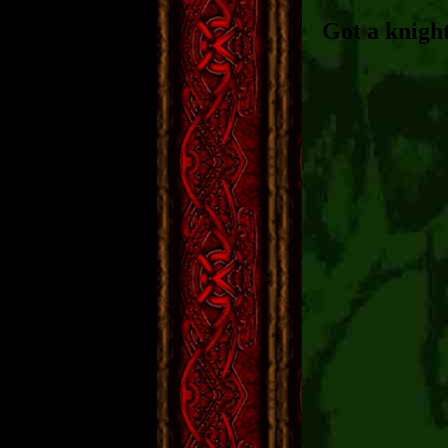
Got a knight