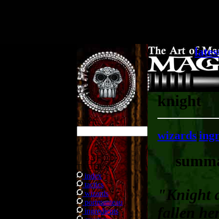
.
lates
knight
search
wizards
|
ing
summ
BATTLE
TACTICS
index
tactics
"Knight 
wizards
portmanteau
fallen he
ingredients