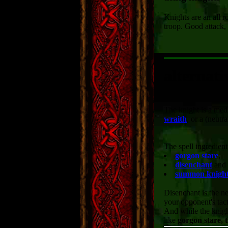
Knights are an all r
troop. Good attack,
alternati
The knight is a medi
wraith
, or a (neutr
The spell ingredien
gorgon stare
,
disenchant
and
summon knigh
Disenchant is the ne
your opponent's tact
And while the knigh
like
gorgon stare, t