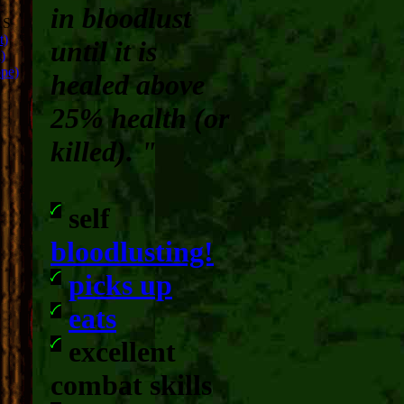
in bloodlust
RS
t)
until it is
)
ope)
healed above
25% health (or
killed). "
self
bloodlusting!
picks up
eats
excellent
combat skills