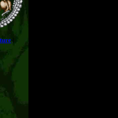
ture
|