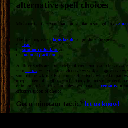
alternative spell choices
Minotaur is a fierce combat unit, similar in strength to a
centa
The spell ingredient
lapis lazuli
can produce the spells:
fear
,
summon minotaur
and
totem of pacifism
.
All three spells are completely different, and your choice co
your
tactics
: will you be a defensive wizard, an aggressive wiz
summoning wizard? Fear can be effectively wielded to part 
troops, totem of pacifism can be handy in times of protection 
or important locations, but unless you have the
centaurs
,
mino
effective troop of choice
.
Got a minotaur tactic?
let us know!