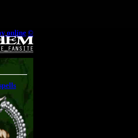
.
ay online
|
©
spells