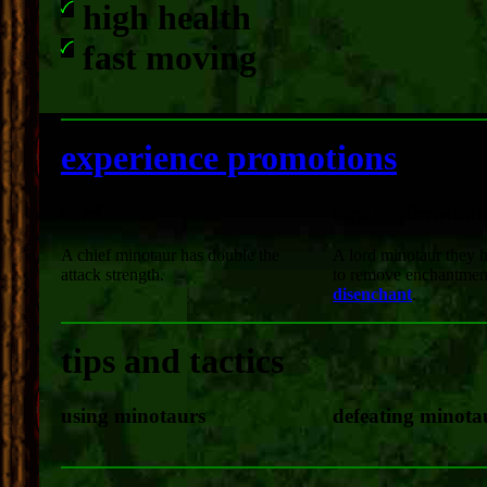
high health
fast moving
experience promotions
chief
lord - "disencha
A chief minotaur has double the
A lord minotaur they ha
attack strength.
to remove enchantment
disenchant
.
tips and tactics
using minotaurs
defeating minota