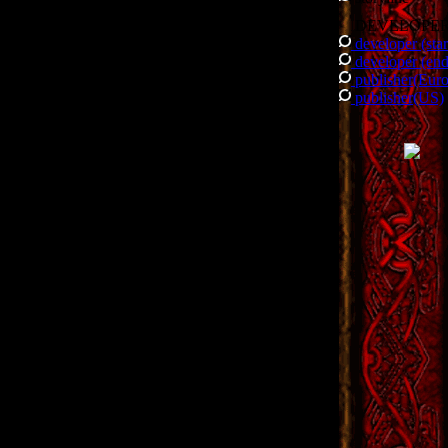
DEVELOPE
developer (star
developer (end
publisher(Eur
publisher(US)