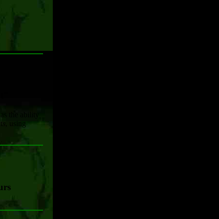
nt"
s the ability
s, using
urs