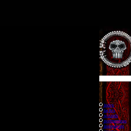
.
search
BATTLE
TACTICS
index
tactics
wizards
portmanteau
ingredients