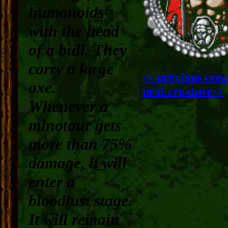
humanoids
with the head
of a bull. They
carry a large
<- previous crea
axe.
next creature->
Whenever a
minotaur gets
more than 75%
damage, it will
enter a
bloodlust stage
.
It will remain