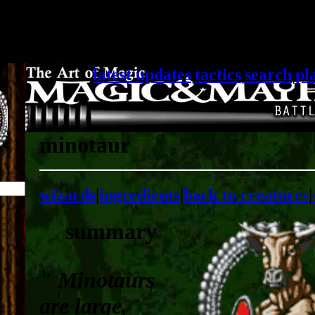
latest updates
|
tactics
|
search
|
pl
minotaur
wizards
|
ingredients
|
back to creatures
|
summary
" Minotaurs
are large,