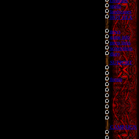
creatures
spells
landscapes
HOT HEX
LATEST
news
game info
press links
screenshots
diary
SUPPORT
search
links
forum
/
faq
glossary
tech support
patches
cheats
demo
play online
buy it
CAMPAIGN
walkthrus
storyline