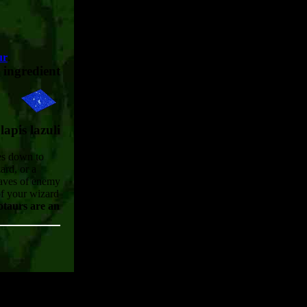
ur
.
ingredient
lapis lazuli
mes down to
ard, or a
waves of enemy
of your wizard
taurs are an