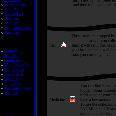
all). They can be found t
Screen Shots
and they refill one heart of 
Tile List
Enemy List
Boss List
Item List
Maps and Scans
Misc List
These stars are dropped by
than the hearts. If you colle
Zoda's Revenge
Star
stars, it will refill one heart
your in-play menu will sh
General
stars you currently have.
Infromation
Characters
WalkThrus (2)
Screen Shots
Enemy List
Boss List
Items List
You can find these bot
Maps and Scans
hidden rooms through
Misc List
refill some of your life
Medicine
have a low amount of 
To use the collected 
Miscellaneous
PAUSE, then UP on t
select the medicine.