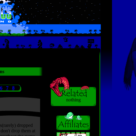
ns
6
7
8
nothing
s(rarely) dropped
don't drop them at