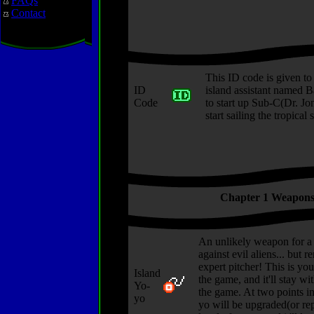
FAQs
Contact
This ID code is given to
ID
island assistant named B
Code
to start up Sub-C(Dr. Jo
start sailing the tropical 
Chapter 1 Weapon
An unlikely weapon for a 
against evil aliens... but 
expert pitcher! This is you
Island
the game, and it'll stay w
Yo-
the game. At two points i
yo
yo will be upgraded(or re