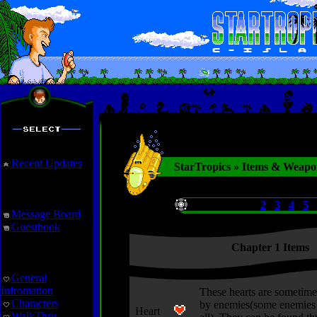
Recent Updates
StarTropics » Items & Weapo
Interaction
Chapters:
1
2
3
4
5
Message Board
Guestbook
Chapter 1 Items
StarTropics
General
Infromation
These hearts are sometime
Characters
by enemies(some enemies 
Heart
WalkThru