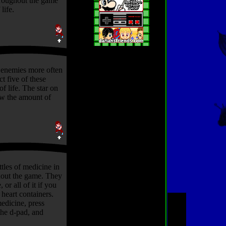
hroughout the game
life.
 enemies more often
ct five of these
 of life. The star on
ow the amount of
tles of medicine in
out the game. They
, or all of it if you
heart containers.
medicine, press
he d-pad, and