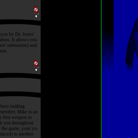
 you by Dr. Jones'
aboo. It allows you
nes' submarine) and
seas.
s
hero battling
remember, Mike is an
r first weapon in
ith you throughout
n the game, your yo-
placed) to another