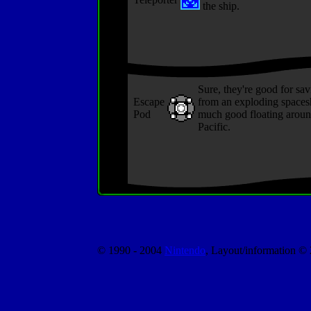
the ship.
Sure, they're good for sa
Escape
from an exploding spacesh
Pod
much good floating aroun
Pacific.
© 1990 - 2004
Nintendo
, Layout/information ©