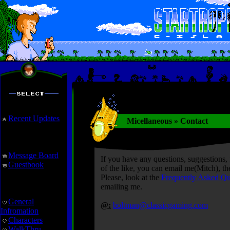
Recent Updates
Micellaneous » Contact
Interaction
Message Board
If you have any questions, suggestions, 
Guestbook
of the like, you can email me(Mitch), t
Please, look at the
Frequently Asked Qu
StarTropics
emailing me.
General
@:
boltman@classicgaming.com
Infromation
Characters
WalkThru