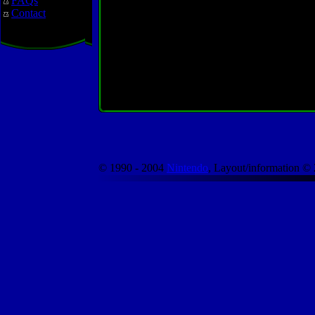
FAQs
Contact
© 1990 - 2004
Nintendo
, Layout/information ©