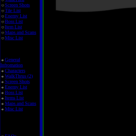
Screen Shots
Tile List
Enemy List
Boss List
Item List
Maps and Scans
Misc List
Zoda's Revenge
General
Infromation
Characters
WalkThrus (2)
Screen Shots
Enemy List
Boss List
Items List
Maps and Scans
Misc List
Miscellaneous