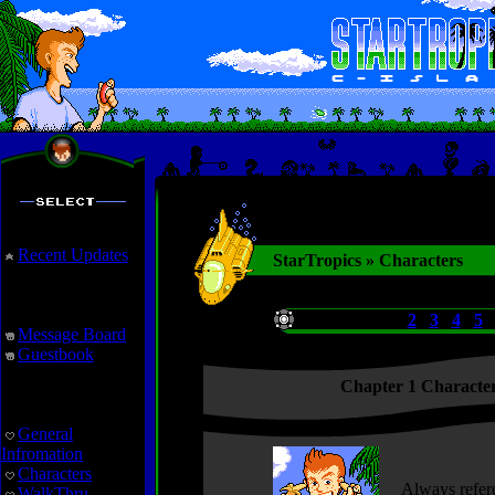
Recent Updates
StarTropics » Characters
Interaction
Chapters:
1
2
3
4
5
Message Board
Guestbook
Chapter 1 Characte
StarTropics
General
Infromation
Characters
Always refere
WalkThru