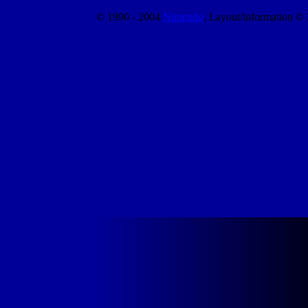
© 1990 - 2004
Nintendo
, Layout/information ©