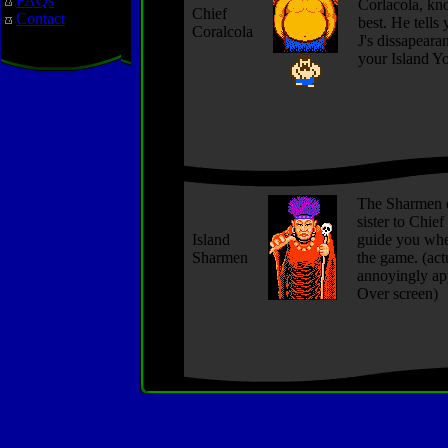
FAQs
Corlacola, kn
Chief
Contact
best. He tells 
Coralcola
J's dissapeara
your Island Y
The Sharmen o
sister to Chief
Island
guide you whe
Sharmen
the game. (actu
annoyingly ap
Over screen)