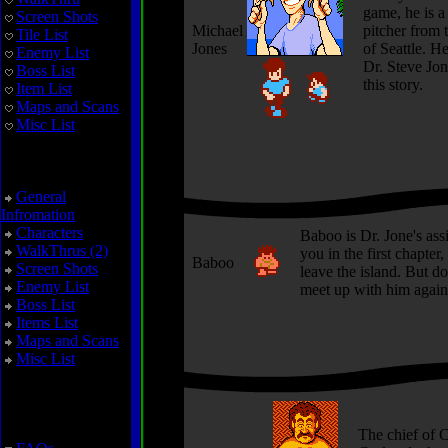
game, he is a
Screen Shots
Michael
pitcher from 
Tile List
Jones
of Seattle. H
Enemy List
Dr. Steve Jon
Boss List
this story.
Item List
Maps and Scans
Misc List
Zoda's Revenge
General
Infromation
Characters
Baboo is Dr. Jone's assi
WalkThrus (2)
you in the first chapter,
Baboo
Screen Shots
leave the island. But do
Enemy List
meet up with him again 
Boss List
Items List
Maps and Scans
Misc List
Miscellaneous
The chief of C