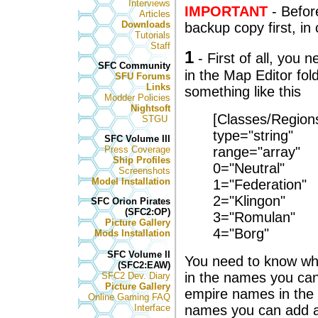
Interviews
IMPORTANT
- Befor
Articles
Downloads
backup copy first, i
Tutorials
Staff
1
- First of all, you 
SFC Community
in the Map Editor fold
SFU Forums
Links
something like this
Modder Policies
Nightsoft
[Classes/Region
STGU
type="string"
SFC Volume III
Press Coverage
range="array"
Ship Profiles
0="Neutral"
Screenshots
Model Installation
1="Federation"
2="Klingon"
SFC Orion Pirates
(SFC2:OP)
3="Romulan"
Picture Gallery
4="Borg"
Mods Installation
SFC Volume II
You need to know wha
(SFC2:EAW)
in the names you can
SFC2 Dev. Diary
Picture Gallery
empire names in the
Online Gaming FAQ
Interface
names you can add 