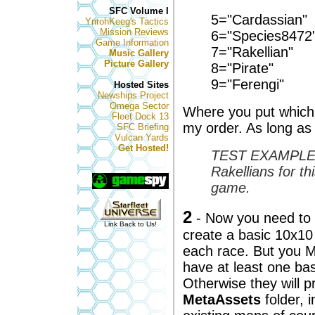
SFC Volume I
5="Cardassian"
YnrohKeeg's Tactics
Mission Reviews
6="Species8472
Game Information
7="Rakellian"
Music Gallery
Picture Gallery
8="Pirate"
9="Ferengi"
Hosted Sites
Newships Project
Omega Sector
Where you put which 
Fleet Dock 13
my order. As long as
SFC Briefing
Vulcan Yards
Get Hosted!
TEST EXAMPLE - 
Rakellians for t
game.
2
- Now you need to c
Link Back to Us!
create a basic 10x10 
each race. But you 
have at least one ba
Otherwise they will 
MetaAssets
folder, 