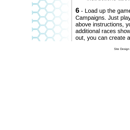
6
- Load up the game
Campaigns. Just play
above instructions, 
additional races show
out, you can create a
Site Design