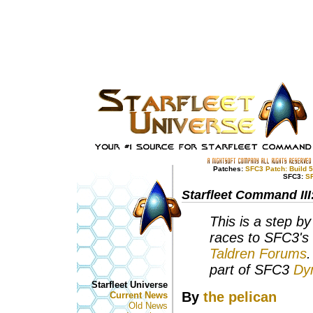
Patches:
SFC3 Patch: Build 
SFC3:
S
Starfleet Command III
This is a step by
races to SFC3's
Taldren Forums
.
part of SFC3
Dy
Starfleet Universe
By
the pelican
Current News
Old News