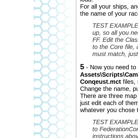
For all your ships, 
the name of your rac
TEST EXAMPLE - 
up, so all you n
FF. Edit the Cl
to the Core fil
must match, just
5
- Now you need to 
Assets\Scripts\Ca
Conqeust.mct
files,
Change the name, put 
There are three map 
just edit each of th
whatever you chose to
TEST EXAMPLE -
to FederationCon
instructions abo