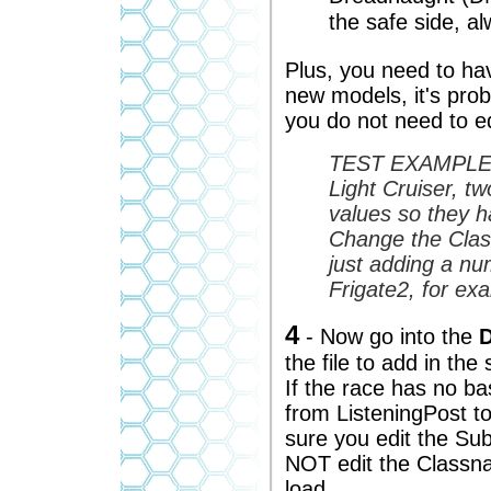
the safe side, a
Plus, you need to ha
new models, it's prob
you do not need to edi
TEST EXAMPLE - 
Light Cruiser, t
values so they ha
Change the Clas
just adding a nu
Frigate2, for ex
4
- Now go into the
D
the file to add in the
If the race has no ba
from ListeningPost t
sure you edit the Su
NOT edit the Classna
load.