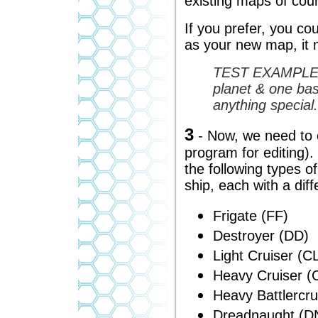
existing maps of cou
If you prefer, you co
as your new map, it 
TEST EXAMPLE - 
planet & one ba
anything special.
3
- Now, we need to 
program for editing).
the following types 
ship, each with a diff
Frigate (FF)
Destroyer (DD)
Light Cruiser (C
Heavy Cruiser (
Heavy Battlercr
Dreadnaught (DN