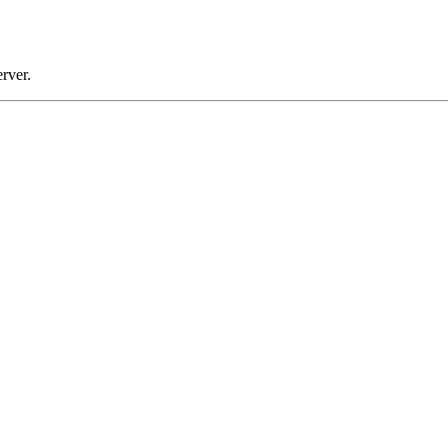
rver.