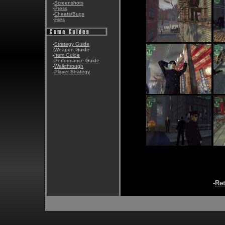
-
Screenshots
-
Press
-
Cheats/Bugs
-
Files
-
Strategy Guide
-
Weapon Guide
-
Item Guide
-
Performance Guide
-
Walkthrough
-
Player Strategy
-
Re