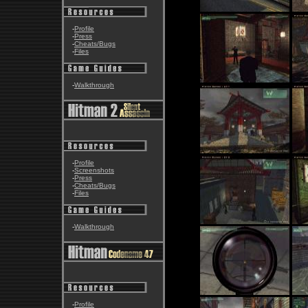
-
Profile
-
Press
-
Cheats/Bugs
-
Files
-
Walkthrough
-
Profile
-
Screenshots
-
Press
-
Cheats/Bugs
-
Files
-
Walkthrough
-
Profile