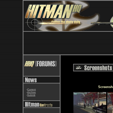
Screensh
-
Current
-
Archive
-
Submit