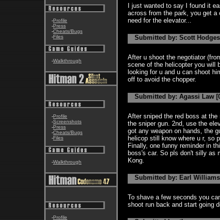
I just wanted to say I found it e
across from the park, you get a
need for the elevator...
-
Profile
-
Press
-
Cheats/Bugs
-
Files
Submitted by: Scott Hodges 
After u shoot the negotiator (from
-
Walkthrough
scene of the helicopter you will 
looking for u and u can shoot hi
off to avoid the chopper.
Submitted by: Agassi Law [0
After sniped the red boss at the r
-
Profile
-
Screenshots
the sniper gun. 2nd, use the ele
-
Press
got any weapon on hands, the guy
-
Cheats/Bugs
helicop still know where u r, so p
-
Files
Finally, one funny reminder in t
boss's car. So pls don't silly as
Kong.
-
Walkthrough
Submitted by: Earl Williams 
To shave a few seconds you can u
shoot run back and start going 
-
Profile