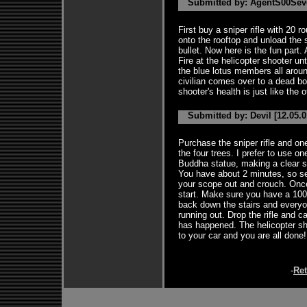
Submitted by: AgentS00Seve
First buy a sniper rifle with 20 
onto the rooftop and unload the s
bullet. Now here is the fun part.
Fire at the helicopter shooter un
the blue lotus members all around
civilian comes over to a dead b
shooter's health is just like the 
Submitted by: Devil [12.05.0
Purchase the sniper rifle and on
the four trees. I prefer to use o
Buddha statue, making a clear s
You have about 2 minutes, so se
your scope out and crouch. Once 
start. Make sure you have a 100%
back down the stairs and everyon
running out. Drop the rifle and c
has happened. The helicopter sh
to your car and you are all done!
-
Re