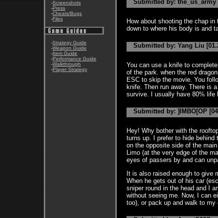
Submitted by: the_us_army [
-
Screenshots
-
Press
-
Cheats/Bugs
-
Files
How about shooting the chap in th
down to where his body is and 
-
Strategy Guide
Submitted by: Yang Liu [01.
-
Weapon Guide
-
Item Guide
-
Performance Guide
-
Walkthrough
You can use a knife to complete 
-
Player Strategy
of the park. when the red drago
ESC to skip the movie. You follo
knife. Then run away. There is a 
survive. I usually have 80% life 
Submitted by: ]IMBO[OP [04
Hey! Why bother with the rooft
turns up. I prefer to hide behin
on the opposite side of the main 
Limo (at the very edge of the ma
eyes of passers by and can unpac
It is also raised enough to give 
When he gets out of his car (es
sniper round in the head and I a
without seeing me. Now, I can e
too), or pack up and walk to my 