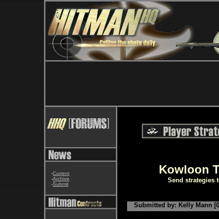
Kowloon T
-
Current
-
Archive
Send strategies 
-
Submit
Submitted by: Kelly Mann [0