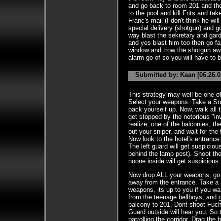
and go back to room 201 and the
to the pool and kill Frits and ta
Franc's mail (I don't think he will
special delivery (shotgun) and go
way blast the sekretary and gard 
and yes blast him too then go f
window and trow the shotgun away
alarm go of so you will have to b
Submitted by: Kaan [06.26.0
This strategy may well be one of
Select your weapons. Take a Sni
pack yourself up. Now, walk all t
get stopped by the notorious "inv
realize, one of the balconies, t
out your sniper, and wait for the
Now look to the hotel's entrance.
The left guard will get suspiciou
behind the lamp post). Shoot the 
noone inside will get suspicious.
Now drop ALL your weapons, go 
away from the entrance. Take a s
weapons, its up to you if you wa
from the teenage bellboys, and 
balcony to 201. Dont shoot Fuch
Guard outside will hear you. So t
patrolling the corridor. Drag the