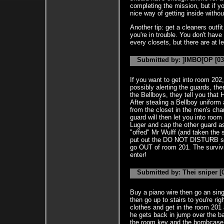
completing the mission, but if you
nice way of getting inside witho
Another tip: get a cleaners outfi
you're in trouble. You don't have 
every closets, but there are at l
Submitted by: ]IMBO[OP [03
If you want to get into room 202
possibly alerting the guards, ther
the Bellboys, they tell you that H
After stealing a Bellboy unifor
from the closet in the men's cha
guard will then let you into roo
Luger and cap the other guard a
"offed" Mr Wulff (and taken the 
put out the DO NOT DISTURB si
go OUT of room 201. The survivin
enter!
Submitted by: Thei sniper [0
Buy a piano wire then go an sing
then go up to stairs to you're rig
clothes and get in the room 201
he gets back in jump over the ba
the room key and the bombcase 