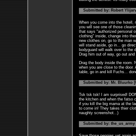
Submitted by: Robert Ylijarv
When you come into the hotell, r
you will see one of those cleani
that says "authorized personal on
clothing" inside, change into t
new clothes on, go to the man w
will stand aside, go in... go dire
bodyguard will walk over to the d
Drag him out of way, go out and 
Drag the body inside the room. N
when you are close to the door. A
table, go in and kill Fuchs... do
Submitted by: Mr. Bluurko [
Tsk tsk tsk! I am surprised!
the kitchen and when the fatso ch
if you kill the big mama at the 
to come in! They takes thier cl
naughty screenshot...)
Submitted by: the_us_army [
Save those pennies yet again and