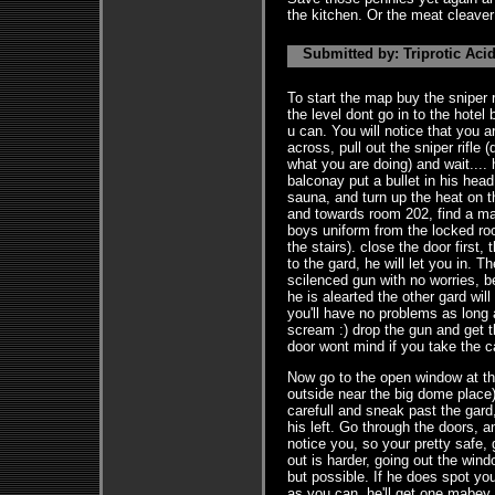
the kitchen. Or the meat cleaver -
Submitted by: Triprotic Acid
To start the map buy the sniper ri
the level dont go in to the hotel 
u can. You will notice that you 
across, pull out the sniper rifle 
what you are doing) and wait....
balconay put a bullet in his head
sauna, and turn up the heat on t
and towards room 202, find a mas
boys uniform from the locked ro
the stairs). close the door first
to the gard, he will let you in. 
scilenced gun with no worries, be
he is alearted the other gard wil
you'll have no problems as long 
scream :) drop the gun and get 
door wont mind if you take the c
Now go to the open window at the
outside near the big dome place
carefull and sneak past the gard,
his left. Go through the doors, 
notice you, so your pretty safe,
out is harder, going out the win
but possible. If he does spot yo
as you can, he'll get one mabey 