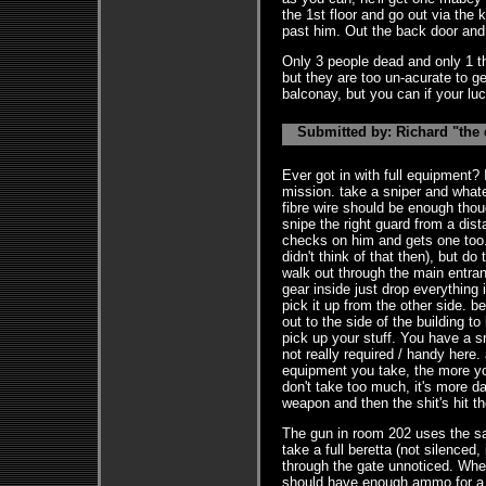
the 1st floor and go out via the 
past him. Out the back door and
Only 3 people dead and only 1 thi
but they are too un-acurate to ge
balconay, but you can if your luc
Submitted by: Richard "the 
Ever got in with full equipment? 
mission. take a sniper and what
fibre wire should be enough thoug
snipe the right guard from a dis
checks on him and gets one too. 
didn't think of that then), but do
walk out through the main entra
gear inside just drop everything 
pick it up from the other side. b
out to the side of the building t
pick up your stuff. You have a s
not really required / handy here.
equipment you take, the more yo
don't take too much, it's more 
weapon and then the shit's hit th
The gun in room 202 uses the s
take a full beretta (not silenced,
through the gate unnoticed. Whe
should have enough ammo for a s