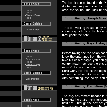
The bomb can be found in the Xra
doctor, so I suggest killing him 
area- the sauna. Just kick up the
-
Profile
-
Press
-
Cheats/Bugs
-
Files
Submitted by: Joseph Gray [
Tired of avoiding those pesky me
-
Walkthrough
security guards, hide the body 
throughout the hotel.
Submitted by: Kaya Atabey [
Before taking the the bomb case
know the enterance from the win
-
Profile
-
Screenshots
take his desert eagle. you can g
-
Press
control machines. use the eleva
-
Cheats/Bugs
room 201 shoot the guard from th
-
Files
Don't worry no one but the cops i
understand where it comes from.Do
with something less noisy. You do
-
Walkthrough
Submitted by: Exccidium [01
The only equiptment needed is th
level via the stairs, turn right 
next set, Through the corridor y
-
Profile
further along a cleaner will be 