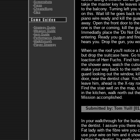
-
Screenshots
takje the master key he leaves 
-
Press
to the balcony. Turning left you 
-
Cheats/Bugs
-
Files
on this. Wait till he goes back 
piano wire ready and kill the gu
away. Open the front door to th
one is ther or coming, kill the g
-
Strategy Guide
-
Weapon Guide
Immediatly place the 'Do Not Dis
-
Item Guide
entering. Ready you gun and fin
-
Performance Guide
-
Walkthrough
hears you. Drop the gun, you wo
-
Player Strategy
When on the roof you'll notice a
but drop the suitcase here. Go to
loaction of Herr Fuchs. Find him 
the shower area, watch the cuts
make your way back to the rooft
guard looking out the window, ki
door, near the dentist chair. You'
leave him, ahead is the X-ray ro
Find the stair well on the map, 
in the kitchen, walk north out the
Mission accomplished.
Submitted by: Tom Yuill [01
In your walkthrough for the buda
the dentist. I assure you there is
Fat lady with the fibre wire you 
use your wire on him and it sho
butting the dentist. Its really coo