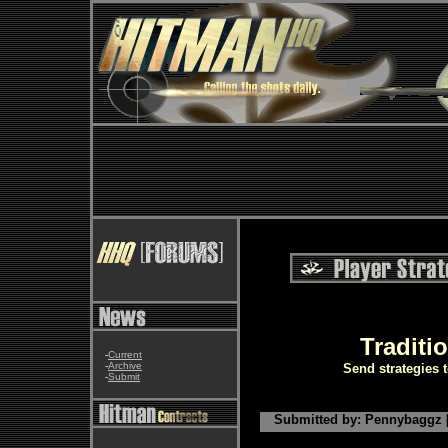
Traditi
-
Current
-
Archive
Send strategies 
-
Submit
Submitted by: Pennybaggz [