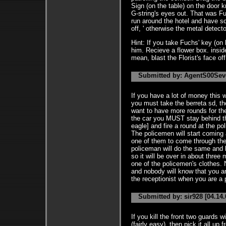
Sign (on the table) on the door k
G-string's eyes out. That was F
run around the hotel and have s
off, ' otherwise the metal detector
Hint: If you take Fuchs' key (on h
him. Recieve a flower box. inside
mean, blast the Florist's face off
Submitted by: AgentS00Seve
If you have a lot of money this w
you must take the berreta sd, th
want to have more rounds for the
the car you MUST stay behind th
eagle] and fire a round at the p
The policemen will start coming 
one of them to come through the 
policeman will do the same and k
so it will be over in about thre
one of the policemen's clothes.
and nobody will know that you ar
the receptionist when you are a
Submitted by: sir928 [04.14.
If you kill the front two guards 
(fairly easy), then pick it all up