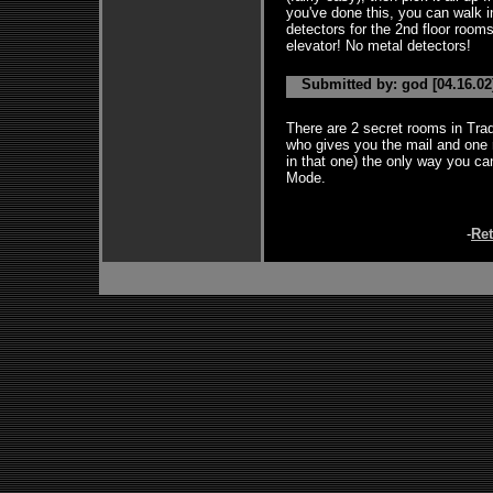
you've done this, you can walk i
detectors for the 2nd floor room
elevator! No metal detectors!
Submitted by: god [04.16.02
There are 2 secret rooms in Trad
who gives you the mail and one ri
in that one) the only way you ca
Mode.
-
Re