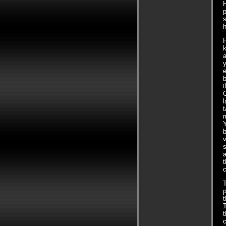
H
p
s
H
k
e
b
t
l
t
m
b
v
s
a
t
c
T
p
T
t
c