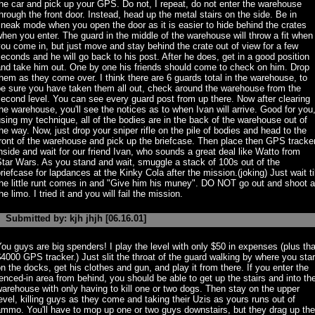
he car and pick up your GPS. Do not, I repeat, do not enter the warehouse
hrough the front door. Instead, head up the metal stairs on the side. Be in
neak mode when you open the door as it is easier to hide behind the crates
hen you enter. The guard in the middle of the warehouse will throw a fit when
ou come in, but just move and stay behind the crate out of view for a few
econds and he will go back to his post. After he does, get in a good position
and take him out. One by one his friends should come to check on him. Drop
hem as they come over. I think there are 6 guards total in the warehouse, to
be sure you have taken them all out, check around the warehouse from the
econd level. You can see every guard post from up there. Now after clearing
he warehouse, you'll see the notices as to when Ivan will arrive. Good for you
sing my technique, all of the bodies are in the back of the warehouse out of
he way. Now, just drop your sniper rifle on the pile of bodies and head to the
ront of the warehouse and pick up the briefcase. Then place then GPS tracke
nside and wait for our friend Ivan, who sounds a great deal like Watto from
tar Wars. As you stand and wait, smuggle a stack of 100s out of the
riefcase for lapdances at the Kinky Cola after the mission.(joking) Just wait til
he little runt comes in and "Give him his muney". DO NOT go out and shoot a
he limo. I tried it and you will fail the mission.
Submitted by: kjh jhjh [06.16.01]
ou guys are big spenders! I play the level with only $50 in expenses (plus tha
4000 GPS tracker.) Just slit the throat of the guard walking by where you star
n the docks, get his clothes and gun, and play it from there. If you enter the
enced-in area from behind, you should be able to get up the stairs and into th
arehouse with only having to kill one or two dogs. Then stay on the upper
evel, killing guys as they come and taking their Uzis as yours runs out of
mmo. You'll have to mop up one or two guys downstairs, but they drag up the