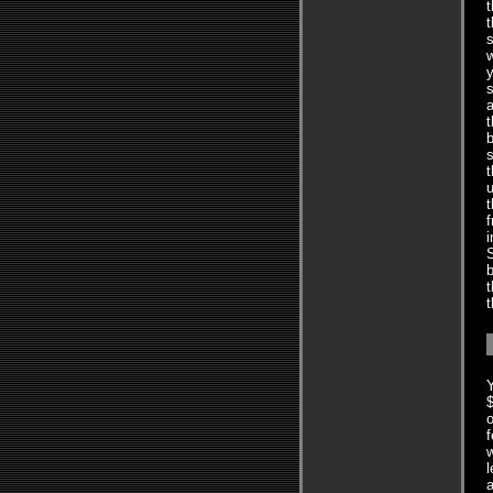
t
t
s
w
y
s
t
s
t
u
t
f
i
S
b
t
t
Y
$
o
f
w
l
a