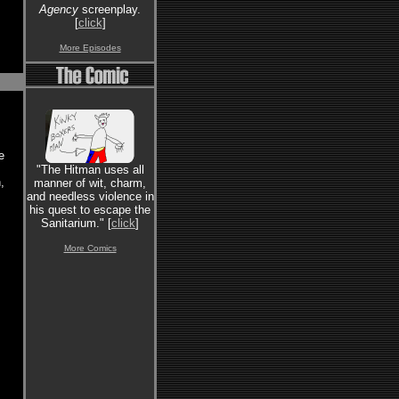
Agency
screenplay.
[
click
]
More Episodes
e
"The Hitman uses all
,
manner of wit, charm,
and needless violence in
his quest to escape the
Sanitarium." [
click
]
More Comics