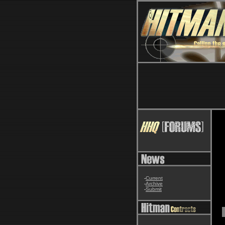
-
Current
-
Archive
-
Submit