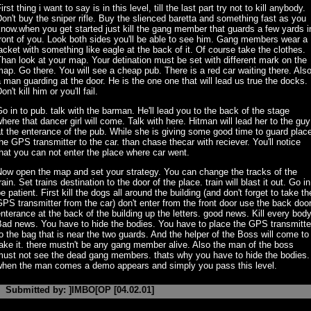
irst thing i want to say is in this level, till the last part try not to kill anybody.
on't buy the sniper rifle. Buy the slienced baretta and something fast as you
now.when you get started just kill the gang member that guards a few yards i
ront of you. Look both sides you'll be able to see him. Gang members wear a
acket with something like eagle at the back of it. Of course take the clothes.
han look at your map. Your detination must be set with different mark on the
ap. Go there. You will see a cheap pub. There is a red car waiting there. Als
 man guarding at the door. He is the one one that will lead us true the docks.
on't kill him or you'll fail.
o in to pub. talk with the barman. He'll lead you to the back of the stage
here that dancer girl will come. Talk with here. Hitman will lead her to the guy
t the enterance of the pub. While she is giving some good time to guard plac
he GPS transmitter to the car. than chase thecar with reciever. You'll notice
hat you can not enter the place where car went.
Now open the map and set your strategy. You can change the tracks of the
rain. Set trains destination to the door of the place. train will blast it out. Go in
e patient. First kill the dogs all around the building (and don't forget to take th
PS transmitter from the car) don't enter from the front door use the back doo
nterance at the back of the building up the letters. good news. Kill every body
Bad news. You have to hide the bodies. You have to place the GPS transmitte
o the bag that is near the two guards. And the helper of the Boss will come to
ake it. there mustn't be any gang member alive. Also the man of the boss
must not see the dead gang members. thats why you have to hide the bodies.
when the man comes a demo appears and simply you pass this level.
Submitted by: ]IMBO[OP [04.02.01]