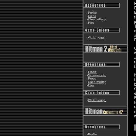
F
D
k
-
Profile
-
Press
f
-
Cheats/Bugs
j
-
Files
T
m
a
-
Walkthrough
D
G
w
a
t
t
-
Profile
-
Screenshots
-
Press
t
-
Cheats/Bugs
b
-
Files
G
e
-
Walkthrough
t
t
-
Profile