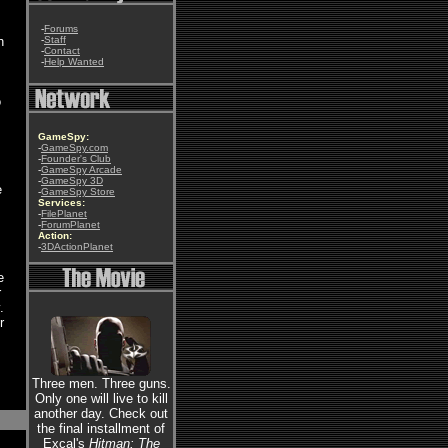
-
Forums
n
-
Staff
-
Contact
-
Help Wanted
o
GameSpy:
-
GameSpy.com
-
Founder's Club
-
GameSpy Arcade
-
GameSpy 3D
e
-
GameSpy Store
Services:
-
FilePlanet
-
ForumPlanet
Action:
-
3DActionPlanet
e
r
.
r
Three men. Three guns.
Only one will live to kill
another day. Check out
the final installment of
Excal's
Hitman: The