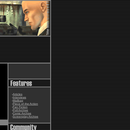
-
Articles
-
Interviews
-
Mailbag
-
Piece of the Action
-
Fan Fiction
-
Poll Archive
-
Comic Archive
-
Screenplay Archive