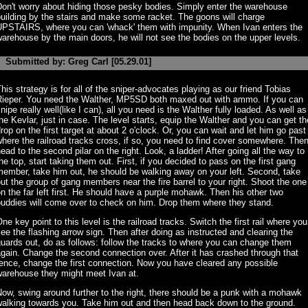
on't worry about hiding those pesky bodies. Simply enter the warehouse
uilding by the stairs and make some racket. The goons will charge
UPSTAIRS, where you can 'whack' them with impunity. When Ivan enters the
arehouse by the main doors, he will not see the bodies on the upper levels.
Submitted by: Greg Carl [05.29.01]
his strategy is for all of the sniper-advocates playing as our friend Tobias
Rieper. You need the Walther, MP5SD both maxed out with ammo. If you can
nipe really well(like I can), all you need is the Walther fully loaded. As well as
he Kevlar, just in case. The level starts, equip the Walther and you can get th
rop on the first target at about 2 o'clock. Or, you can wait and let him go past
here the railroad tracks cross, if so, you need to find cover somewhere. Then
ead to the second pilar on the right. Look, a ladder! After going all the way to
he top, start taking them out. First, if you decided to pass on the first gang
ember, take him out, he should be walking away on your left. Second, take
ut the group of gang members near the fire barrel to your right. Shoot the one
n the far left first. He should have a purple mohawk. Then his other two
buddies will come over to check on him. Drop them where they stand.
ne key point to this level is the railroad tracks. Switch the first rail where you
ee the flashing arrow sign. Then after doing as instructed and clearing the
uards out, do as follows: follow the tracks to where you can change them
gain. Change the second connection over. After it has crashed through that
ence, change the first connection. Now you have cleared any possible
warehouse they might meet Ivan at.
ow, swing around further to the right, there should be a punk with a mohawk
walking towards you. Take him out and then head back down to the ground.