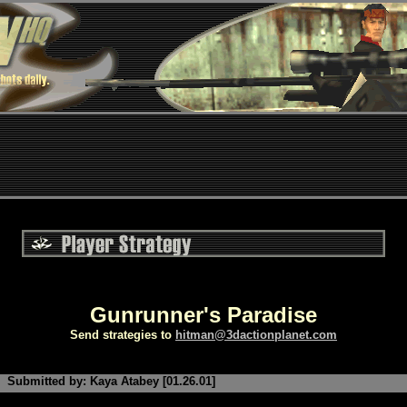
Gunrunner's Paradise
Send strategies to
hitman@3dactionplanet.com
Submitted by: Kaya Atabey [01.26.01]