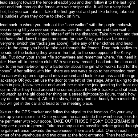
ead straight toward the fence aheadof you and then follow it to the last light
ost and look through the fence with your sniper rifle. It will be a very hard
hot, but you can take it. Take the first guy out and just like before, take out
his buddies when they come to check on him.
ead back to where you took out the "lone walker" with the purple mohawk,
eep running till you see some crates. Use them as cover and then wait till
another gang member shows himself off in the distance. Take him out and the
you have shut down the gang members for now. Now, you have taken out
veryone, switch the tracks(see above). Take any of their clothes and head
ack to the group you had to take out through the fences. Drag their bodies to
he side of the building they were in front of, to the side opposite the Kinky
Cola. Put down your sniper rifle somewhere and remember where. You need it
ater. Now, off to the strip club. With your new threads, head into the club and
alk to the wanna-be-pimp of a bartender about the girl who "works hard for the
oney". After talking with him, there are two ways to go to her dressing room.
You can walk up on stage and move around and look like an ass and then go
ackstage OR you can use the door to the left of the stage. After talking to th
ixen in pink, follow her out and watch her make the jerk guarding the front do
quirm. After they head around the corner, place the GPS tracker and sit back
nd watch as the girl does her thing on a street lightpost(go figure, that's how
hey do it in Rotterdam). After the show, the guy and his buddy from inside the
lub will get in the car and head to the meeting place.
ake out the GPS tracker and follow the signal to the location. On your way,
ick up your sniper rifle. Once you see the car outside the warehouse, look to
the perimeter with your scope. TAKE OUT THOSE PESKY DOBERMANS!!!
hey are a pain in general. Take as many out as possible before going through
he gate entrance towards the warehouse. There are 5 total. One on each
orner of the warehouse and two other at the front entrance. Then head over t