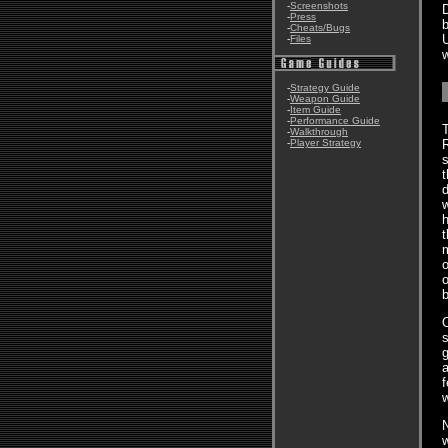
-
Screenshots
D
-
Press
b
-
Cheats/Bugs
-
Files
w
-
Strategy Guide
-
Weapon Guide
-
Item Guide
-
Performance Guide
T
-
Walkthrough
-
Player Strategy
s
t
d
w
h
t
m
o
o
O
s
g
a
f
N