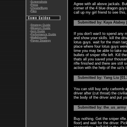
-
Screenshots
Agree with all above jackals. But
-
Press
corner of the 4 blue dragon guys
-
Cheats/Bugs
-
Files
call up my girl friend to see this
Submitted by: Kaya Atabey [
-
Strategy Guide
-
Weapon Guide
-
Item Guide
If you don't wan't to spend any 
-
Performance Guide
-
Walkthrough
and show your skills. kill the driv
-
Player Strategy
lotus guys. wait for the main ta
place where four lotus guys were 
time you may be able to take out
bullets of sniper rifle left. Kill 
thats all.you saved your thousan
rifle finished and there are stil
action with the help of the uzi's 
Submitted by: Yang Liu [01.
You can still buy only carbomb a
driver after (cut throat) the civi
the body of the driver and put y
Submitted by: the_us_army [
Buy nothing. Get the sniper rifle.
floor) and wait for the driver. Pi