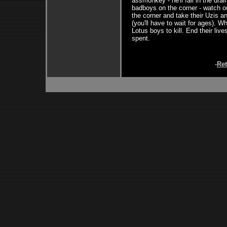
assmonkey - he'll fall in the dra
badboys on the corner - watch ou
the corner and take their Uzis a
(you'll have to wait for ages). W
Lotus boys to kill. End their li
spent.
-
Re