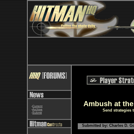
Ambush at the
-
Current
-
Archive
Send strategies 
-
Submit
Submitted by: Charles D. Go