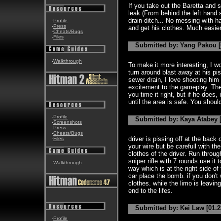
If you take out the Baretta and s
leak (From behind the left hand 
drain ditch... No messing with h
-
Profile
-
Press
and get his clothes. Much easie
-
Cheats/Bugs
-
Files
Submitted by: Yang Pakou [
-
Walkthrough
To make it more interesting, I w
turn around blast away at his pis
sewer drain, I love shooting him 
excitement to the gameplay. The d
you time it right, but if he does
until the area is safe. You shoul
-
Profile
Submitted by: Kaya Atabey [
-
Screenshots
-
Press
-
Cheats/Bugs
driver is pissing off at the back 
-
Files
your wire but be carefull with the 
clothes of the driver. Run throug
sniper rifle with 7 rounds.use it 
-
Walkthrough
way which is at the right side of t
car place the bomb. if you don't
clothes. while the limo is leavi
end to the lifes.
Submitted by: Kei Law [01.2
-
Profile