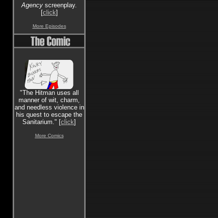
Agency
screenplay.
[
click
]
More Episodes
"The Hitman uses all
manner of wit, charm,
and needless violence in
his quest to escape the
Sanitarium." [
click
]
More Comics