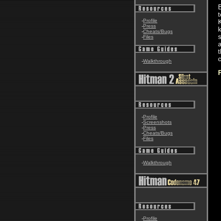
B
t
-
Profile
K
-
Press
k
-
Cheats/Bugs
s
-
Files
a
t
-
Walkthrough
-
Profile
-
Screenshots
-
Press
-
Cheats/Bugs
-
Files
-
Walkthrough
-
Profile