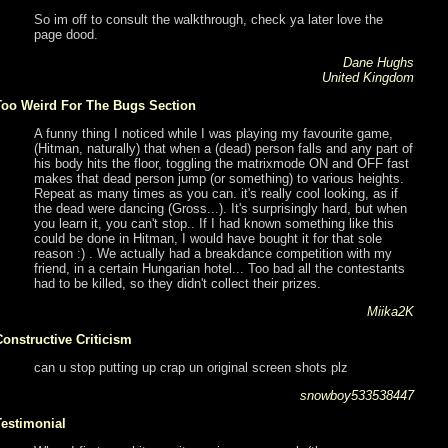
So im off to consult the walkthrough, check ya later love the
page dood.
Dane Hughs
United Kingdom
Too Weird For The Bugs Section
A funny thing I noticed while I was playing my favourite game,
(Hitman, naturally) that when a (dead) person falls and any part of
his body hits the floor, toggling the matrixmode ON and OFF fast
makes that dead person jump (or something) to various heights.
Repeat as many times as you can. it's really cool looking, as if
the dead were dancing (Gross...). It's surprisingly hard, but when
you learn it, you can't stop.. If I had known something like this
could be done in Hitman, I would have bought it for that sole
reason :) . We actually had a breakdance competition with my
friend, in a certain Hungarian hotel... Too bad all the contestants
had to be killed, so they didn't collect their prizes.
Miika2K
Constructive Criticism
can u stop putting up crap un original screen shots plz
snowboy533538447
Testimonial