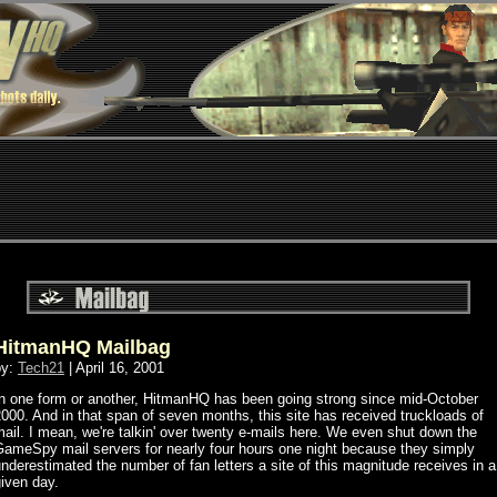
HitmanHQ Mailbag
by:
Tech21
| April 16, 2001
In one form or another, HitmanHQ has been going strong since mid-October
000. And in that span of seven months, this site has received truckloads of
ail. I mean, we're talkin' over twenty e-mails here. We even shut down the
GameSpy mail servers for nearly four hours one night because they simply
nderestimated the number of fan letters a site of this magnitude receives in a
iven day.