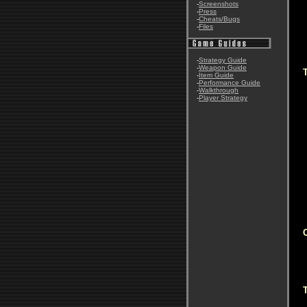
-
Screenshots
-
Press
-
Cheats/Bugs
-
Files
-
Strategy Guide
-
Weapon Guide
-
Item Guide
-
Performance Guide
-
Walkthrough
-
Player Strategy