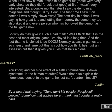
When I first saw hitman, it was in pc gamer uk (these were very
early shots so they didn't look that good) at first I wasn't very
interested. But a couple months later I saw the demo in a
magazine and thought I'd try it out. The first time I saw it on
screen I was simply blown away! The next day in school I was
saying how great it is and letting them borrow the demo they too
also liked it and every person who has borrowed the demo has
the full game now.
So why do they give it such a bad mark? Well I think that it is the
best and most original game I've played in a long time. And the
fact that he is cloned is so COOL! Normaly assassin games are
so cheesy and lame but this is cool how you think he's just an
assassin but then it gives you clues that he's a clone.
LeAtHeR_*fAcE
Smartass?
You know, another side effect of a 47th chromosome is down
syndrome. Is the hitman retarded? Would that also explain the
horrendous control in the game, he just can't control himself?
Justin
Ever heard that saying, "Guns don't kill people. People kill
people." Somehow that applies here. I think. Just ponder it really
hard.