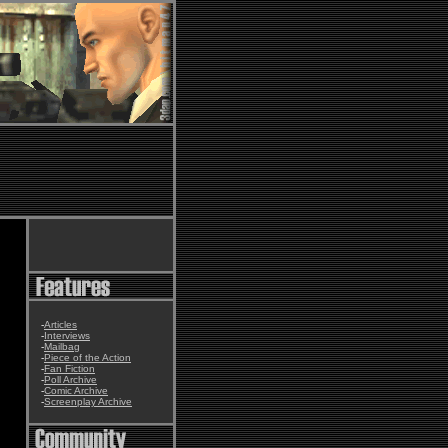
-
Articles
-
Interviews
-
Mailbag
-
Piece of the Action
-
Fan Fiction
-
Poll Archive
-
Comic Archive
-
Screenplay Archive