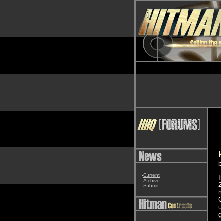
-
Current
-
Archive
2
-
Submit
m
u
g