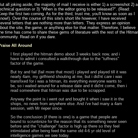
ut all joking aside, the majority of mail I receive is either 1) a screenshot 2) a
echnical question or 3) "When is the editor going to be released?". (Read:
eep the first two coming. As for the third, trust me, you'll know as soon as I
now!). Over the course of this site's short life however, I have received
everal letters that are nothing more than letters. They express an opinion
bout the site, the game, or anything else for that matter. Therefore, I believe
he time has come to share these gems of literature with the rest of the Hitma
community. Read on if you dare.
Praise All Around
I first played the hitman demo about 3 weeks back now, and i
have to admit i consulted a walkthrough due to the "tuffness"
factor of the game.
But try and fail (fail more that most) i played and played till it was
nearly 4am, my girlfriend shouting at me, but i did'nt care i was
transfixed for i was a hitman, its everything everyone wants to
be, so i waited around for a release date and it did'nt come, then i
read somewhere that hitman was due to be scrapped.
Anyway the point is i went out and bought it when i saw it in the
shops, no news from anywhere else. And i've had many a 4am
session, with Mr rieper since.
So the conclusion (if there is one) is a game that people are
bound to scruntinize for the reason that its something never seen
before and the "challenge" factor is high up there so they feel
intimidated after being feed the same old 4-6 yr old level of
intelligence games we see today.