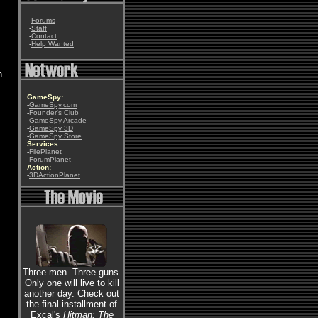
-
Forums
-
Staff
-
Contact
-
Help Wanted
n
GameSpy:
-
GameSpy.com
-
Founder's Club
-
GameSpy Arcade
-
GameSpy 3D
-
GameSpy Store
Services:
-
FilePlanet
-
ForumPlanet
Action:
-
3DActionPlanet
Three men. Three guns.
Only one will live to kill
another day. Check out
the final installment of
Excal's
Hitman: The