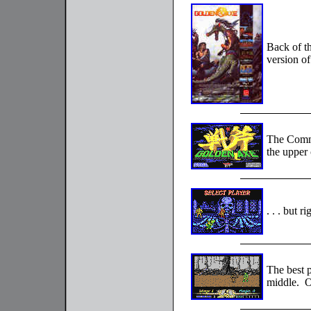
Back of t
version o
The Commo
the upper c
. . . but 
The best p
middle. O