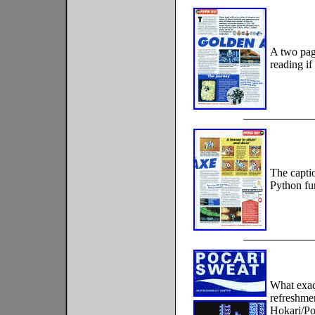
A two pag
reading i
The captio
Python fu
What exac
refreshme
Hokari/Po