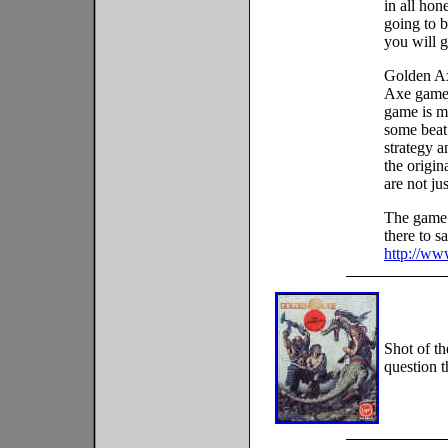
in all hon
going to b
you will g
Golden Ax
Axe games.
game is mo
some beat
strategy a
the origin
are not ju
The game 
there to sa
http://ww
Shot of t
question t