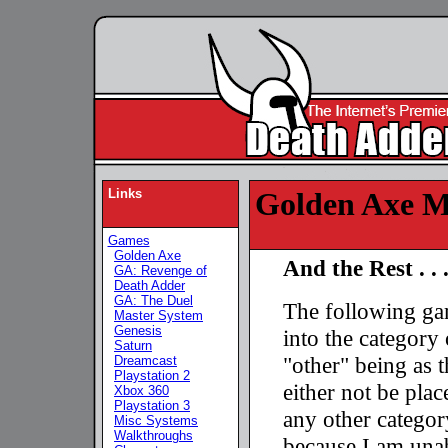
Links
Golden Axe Mi
Games
Golden Axe
And the Rest . . 
GA: Revenge of
Death Adder
GA: The Duel
The following ga
Master System
Genesis
into the category 
Saturn
"other" being as 
Dreamcast
Playstation 2
either not be plac
Xbox 360
Playstation 3
any other categor
Misc Systems
Walkthroughs
because I am unab