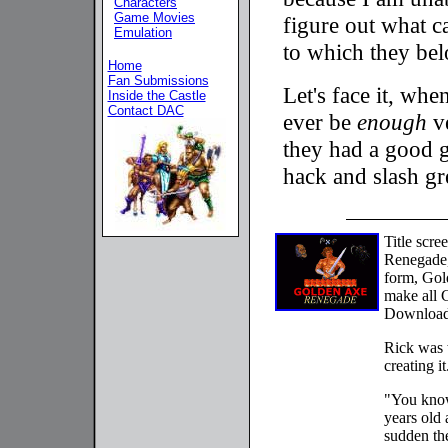
Characters
Game Movies
figure out what c
Emulation
to which they be
Home
Fan Submissions
Let's face it, whe
Inside the Castle
Contact DAC
ever be
enough
ve
they had a good g
hack and slash gr
Title scr
Renegade,
form, Gol
make all 
Download 
Rick was w
creating it
"You know
years old 
sudden th