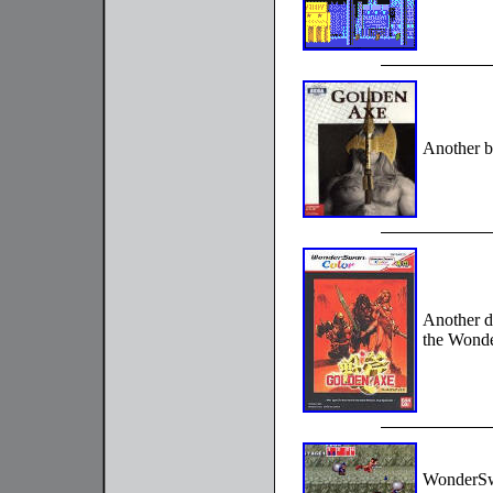
Another b
Another d
the Wond
WonderSwa