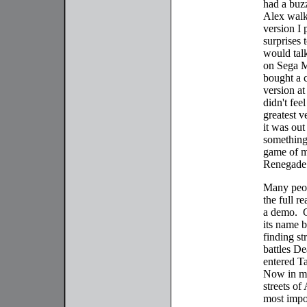
had a buz
Alex walk 
version I 
surprises 
would talk
on Sega Ma
bought a 
version at
didn't fee
greatest 
it was out
something
game of m
Renegade
Many peop
the full r
a demo. G
its name b
finding st
battles D
entered Ta
Now in mo
streets of
most impor