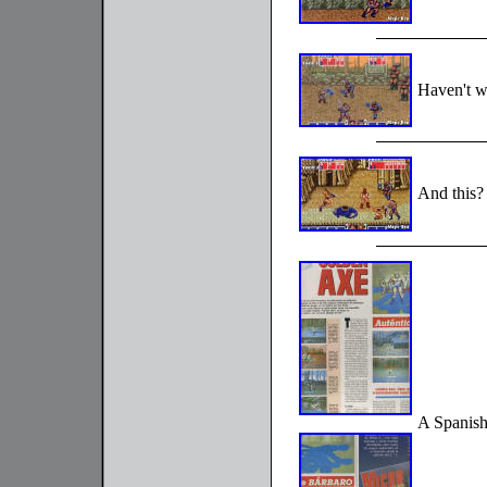
Haven't w
And this?
A Spanish