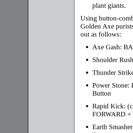
plant giants.
Using button-combo
Golden Axe purists
out as follows:
Axe Gash: B
Shoulder Ru
Thunder Stri
Power Stone
Button
Rapid Kick: 
FORWARD + A
Earth Smash