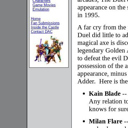
Characters
Game Movies
appearance on the 
Emulation
in 1995.
Home
Fan Submissions
A far cry from the 
Inside the Castle
Contact DAC
Duel did little to 
magical axe is dis
legendary Golden 
to defeat the evil 
possession of the 
appearance, minus 
Adder. Here is the
Kain Blade
--
Any relation 
knows for sur
Milan Flare
-