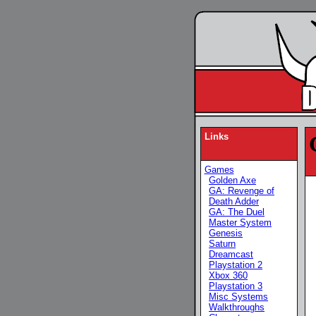
Links
Games
Golden Axe
GA: Revenge of
Death Adder
GA: The Duel
Master System
Genesis
Saturn
Dreamcast
Playstation 2
Xbox 360
Playstation 3
Misc Systems
Walkthroughs