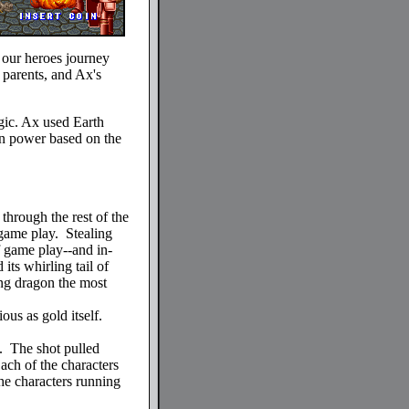
t our heroes journey
 parents, and Ax's
gic. Ax used Earth
 in power based on the
 through the rest of the
 game play. Stealing
f game play--and in-
ts whirling tail of
ng dragon the most
ous as gold itself.
e. The shot pulled
ach of the characters
he characters running