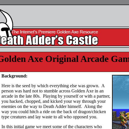
Golden Axe Original Arcade Ga
Background:
Here is the seed by which everything else was grown. A
person was hard not to stumble across Golden Axe in an
arcade in the late 80s. Playing by yourself or with a partner,
you hacked, chopped, and kicked your way through your
enemies on the way to Death Adder himself. Along the
way you could hitch a ride on the back of dragon/chicken
type creatures and lay waste to all who opposed you.
In this initial game we meet some of the characters who