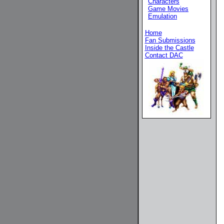
Characters
Game Movies
Emulation
Home
Fan Submissions
Inside the Castle
Contact DAC