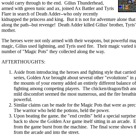
would carry through to the end. Gilius Thunderhead,
armed with green tunic and ax, joined Ax Battler and Tyris
Flare in search of Death Adder--who only recently
kidnapped the princess and king. But it is not for adventure alone tha
along the path--but revenge! Death Adder killed Gilius' brother, Tyris'
mother.
The heroes were not only armed with their weapons, but powerful ma
magic, Gilius used lightning, and Tyris used fire. Their magic varied
number of "Magic Pots" they collected along the way.
AFTERTHOUGHTS:
Aside from introducing the heroes and fighting style that carried
series, Golden Axe brought about several other "evolutions" in
the mounts of your enemy added an entirely different balance o
fighting among competing players. The chicken/dragon/fish and i
mild discomfort seemed the most numerous, and the fire breathi
powerful.
Similar claims can be made for the Magic Pots that were as preci
The warrior who held the potions, held the power.
Upon beating the game, the "end credits" held a special surpris
back to show the Golden Axe game itself sitting in an arcade. E
from the game burst from the machine. The final scene shows t
from the arcade and into the street.