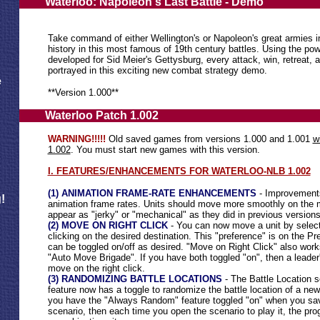
Waterloo: Napoleon's Last Battle - Demo
Take command of either Wellington's or Napoleon's great armies i
history in this most famous of 19th century battles. Using the powe
developed for Sid Meier's Gettysburg, every attack, win, retreat, 
portrayed in this exciting new combat strategy demo.
e
**Version 1.000**
Waterloo Patch 1.002
WARNING!!!!!
Old saved games from versions 1.000 and 1.001
w
1.002
. You must start new games with this version.
I. FEATURES/ENHANCEMENTS FOR WATERLOO-NLB 1.002
(1) ANIMATION FRAME-RATE ENHANCEMENTS
- Improvement
!
animation frame rates. Units should move more smoothly on the 
appear as "jerky" or "mechanical" as they did in previous versions
(2) MOVE ON RIGHT CLICK
- You can now move a unit by selectin
clicking on the desired destination. This "preference" is on the P
can be toggled on/off as desired. "Move on Right Click" also work
"Auto Move Brigade". If you have both toggled "on", then a leader's
move on the right click.
(3) RANDOMIZING BATTLE LOCATIONS
- The Battle Location 
feature now has a toggle to randomize the battle location of a new
you have the "Always Random" feature toggled "on" when you sa
scenario, then each time you open the scenario to play it, the pr