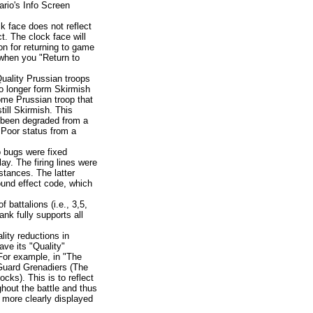
ario's Info Screen
k face does not reflect
. The clock face will
on for returning to game
 when you "Return to
uality Prussian troops
 no longer form Skirmish
ome Prussian troop that
till Skirmish. This
e been degraded from a
 Poor status from a
 bugs were fixed
lay. The firing lines were
stances. The latter
und effect code, which
 battalions (i.e., 3,5,
nk fully supports all
lity reductions in
ave its "Quality"
 For example, in "The
Guard Grenadiers (The
cks). This is to reflect
hout the battle and thus
 more clearly displayed