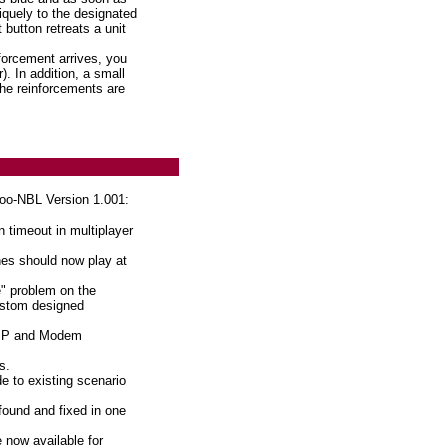
iquely to the designated
 button retreats a unit
orcement arrives, you
. In addition, a small
he reinforcements are
oo-NBL Version 1.001:
 timeout in multiplayer
es should now play at
" problem on the
custom designed
P/IP and Modem
s.
e to existing scenario
found and fixed in one
 now available for