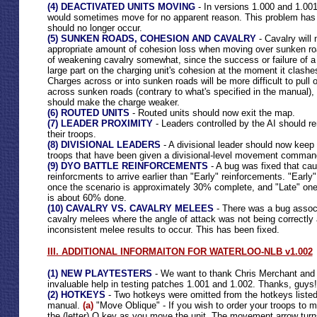
(4) DEACTIVATED UNITS MOVING
- In versions 1.000 and 1.001
would sometimes move for no apparent reason. This problem has
should no longer occur.
(5) SUNKEN ROADS, COHESION AND CAVALRY
- Cavalry will 
appropriate amount of cohesion loss when moving over sunken roa
of weakening cavalry somewhat, since the success or failure of 
large part on the charging unit's cohesion at the moment it clashes 
Charges across or into sunken roads will be more difficult to pull 
across sunken roads (contrary to what's specified in the manual), 
should make the charge weaker.
(6) ROUTED UNITS
- Routed units should now exit the map.
(7) LEADER PROXIMITY
- Leaders controlled by the AI should rem
their troops.
(8) DIVISIONAL LEADERS
- A divisional leader should now keep 
troops that have been given a divisional-level movement comman
(9) DYO BATTLE REINFORCEMENTS
- A bug was fixed that ca
reinforcments to arrive earlier than "Early" reinforcements. "Early
once the scenario is approximately 30% complete, and "Late" ones
is about 60% done.
(10) CAVALRY VS. CAVALRY MELEES
- There was a bug associ
cavalry melees where the angle of attack was not being correctly 
inconsistent melee results to occur. This has been fixed.
III. ADDITIONAL INFORMAITON FOR WATERLOO-NLB v1.002
(1) NEW PLAYTESTERS
- We want to thank Chris Merchant and L
invaluable help in testing patches 1.001 and 1.002. Thanks, guys!
(2) HOTKEYS
- Two hotkeys were omitted from the hotkeys listed 
manual.
(a)
"Move Oblique" - If you wish to order your troops to m
the (letter) O key as you move the unit. The movement arrow tur