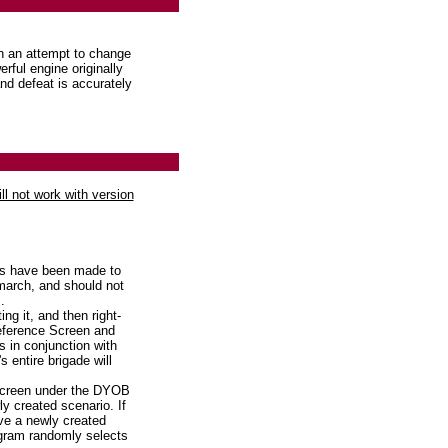
n an attempt to change
rful engine originally
and defeat is accurately
ill not work with version
s have been made to
march, and should not
.
g it, and then right-
reference Screen and
s in conjunction with
 entire brigade will
screen under the DYOB
ly created scenario. If
ve a newly created
ogram randomly selects