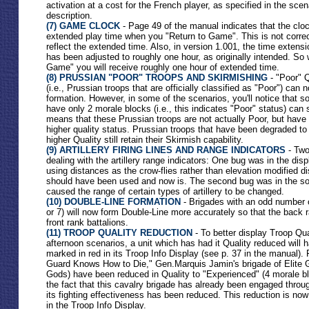
activation at a cost for the French player, as specified in the scen
description.
(7) GAME CLOCK
- Page 49 of the manual indicates that the cloc
extended play time when you "Return to Game". This is not correct
reflect the extended time. Also, in version 1.001, the time extensi
has been adjusted to roughly one hour, as originally intended. So
Game" you will receive roughly one hour of extended time.
(8) PRUSSIAN "POOR" TROOPS AND SKIRMISHING
- "Poor" Q
(i.e., Prussian troops that are officially classified as "Poor") can
formation. However, in some of the scenarios, you'll notice that s
have only 2 morale blocks (i.e., this indicates "Poor" status) can s
means that these Prussian troops are not actually Poor, but hav
higher quality status. Prussian troops that have been degraded to
higher Quality still retain their Skirmish capability.
(9) ARTILLERY FIRING LINES AND RANGE INDICATORS
- Two
dealing with the artillery range indicators: One bug was in the disp
using distances as the crow-flies rather than elevation modified di
should have been used and now is. The second bug was in the so
caused the range of certain types of artillery to be changed.
(10) DOUBLE-LINE FORMATION
- Brigades with an odd number of
or 7) will now form Double-Line more accurately so that the back ra
front rank battalions.
(11) TROOP QUALITY REDUCTION
- To better display Troop Qua
afternoon scenarios, a unit which has had it Quality reduced will h
marked in red in its Troop Info Display (see p. 37 in the manual).
Guard Knows How to Die," Gen.Marquis Jamin's brigade of Elite 
Gods) have been reduced in Quality to "Experienced" (4 morale blo
the fact that this cavalry brigade has already been engaged throug
its fighting effectiveness has been reduced. This reduction is now
in the Troop Info Display.