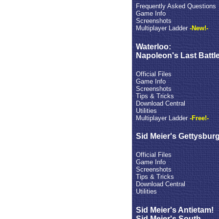
Frequently Asked Questions
Game Info
Screenshots
Multiplayer Ladder
-New!-
Waterloo:
Napoleon's Last Battl
Official Files
Game Info
Screenshots
Tips & Tricks
Download Central
Utilities
Multiplayer Ladder
-Free!-
Sid Meier's Gettysburg
Official Files
Game Info
Screenshots
Tips & Tricks
Download Central
Utilities
Sid Meier's Antietam!
Sid Meier's South -