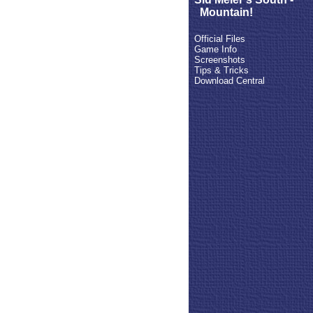
Mountain!
Official Files
Game Info
Screenshots
Tips & Tricks
Download Central