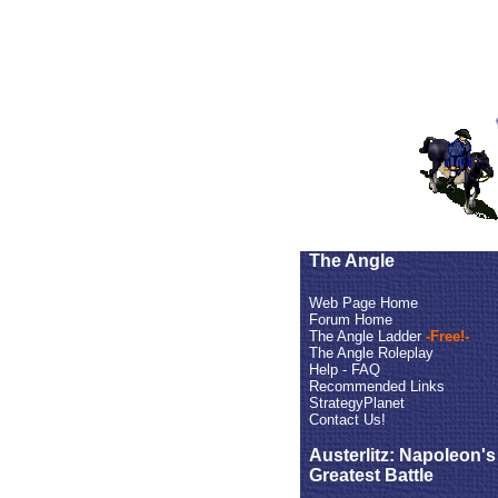
The Angle
Web Page Home
Forum Home
The Angle Ladder
-Free!-
The Angle Roleplay
Help - FAQ
Recommended Links
StrategyPlanet
Contact Us!
Austerlitz: Napoleon's
Greatest Battle