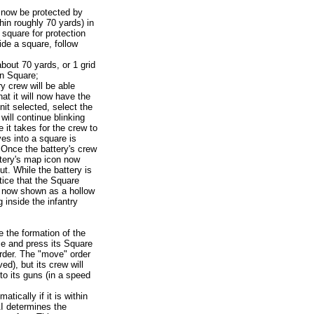
an now be protected by
thin roughly 70 yards) in
 square for protection
side a square, follow
about 70 yards, or 1 grid
in Square;
ry crew will be able
hat it will now have the
unit selected, select the
ill continue blinking
e it takes for the crew to
es into a square is
Once the battery's crew
ttery's map icon now
t. While the battery is
tice that the Square
 is now shown as a hollow
g inside the infantry
the formation of the
ce and press its Square
rder. The "move" order
d), but its crew will
 to its guns (in a speed
atically if it is within
I determines the