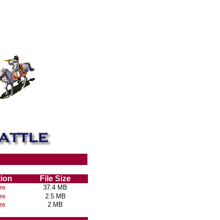
tion
File Size
re
37.4 MB
re
2.5 MB
re
2 MB