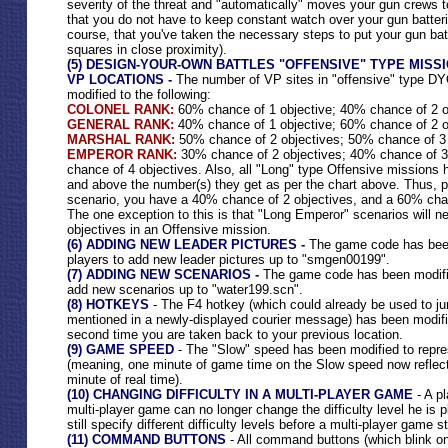
severity of the threat and "automatically" moves your gun crews 
that you do not have to keep constant watch over your gun batter
course, that you've taken the necessary steps to put your gun batt
squares in close proximity).
(5) DESIGN-YOUR-OWN BATTLES "OFFENSIVE" TYPE MISS
VP LOCATIONS -
The number of VP sites in "offensive" type DY
modified to the following:
COLONEL RANK:
60% chance of 1 objective; 40% chance of 2 o
GENERAL RANK:
40% chance of 1 objective; 60% chance of 2 o
MARSHAL RANK:
50% chance of 2 objectives; 50% chance of 3 
EMPEROR RANK:
30% chance of 2 objectives; 40% chance of 3
chance of 4 objectives. Also, all "Long" type Offensive missions
and above the number(s) they get as per the chart above. Thus, p
scenario, you have a 40% chance of 2 objectives, and a 60% chan
The one exception to this is that "Long Emperor" scenarios will 
objectives in an Offensive mission.
(6) ADDING NEW LEADER PICTURES -
The game code has been
players to add new leader pictures up to "smgen00199".
(7) ADDING NEW SCENARIOS -
The game code has been modifie
add new scenarios up to "water199.scn".
(8) HOTKEYS
- The F4 hotkey (which could already be used to ju
mentioned in a newly-displayed courier message) has been modifie
second time you are taken back to your previous location.
(9) GAME SPEED
- The "Slow" speed has been modified to repres
(meaning, one minute of game time on the Slow speed now reflec
minute of real time).
(10) CHANGING DIFFICULTY IN A MULTI-PLAYER GAME
- A pl
multi-player game can no longer change the difficulty level he is p
still specify different difficulty levels before a multi-player game s
(11) COMMAND BUTTONS
- All command buttons (which blink on 