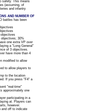
to safety. This means
ies (assuming, of
eries and infantry
IONS AND NUMBER OF
O battles has been
bjectives
bjectives
objectives
 objectives; 30%
 have one extra VP over
laying a "Long General"
ce of 3 objectives.
never have more than 4
 modified to allow
d to allow players to
mp to the location
d. If you press "F4" a
ent "real-time"
ts approximately one
ayer participating in a
laying at. Players can
tarts, however.
and off to indicate