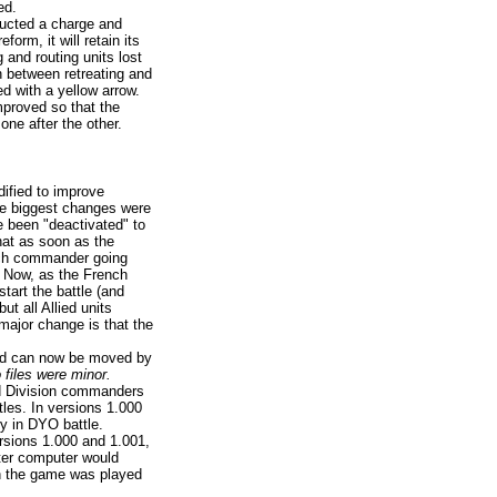
ed.
ducted a charge and
orm, it will retain its
g and routing units lost
sh between retreating and
ked with a yellow arrow.
proved so that the
one after the other.
ified to improve
he biggest changes were
 been "deactivated" to
hat as soon as the
nch commander going
. Now, as the French
tart the battle (and
but all Allied units
major change is that the
and can now be moved by
 files were minor.
d Division commanders
tles. In versions 1.000
y in DYO battle.
rsions 1.000 and 1.001,
ster computer would
en the game was played