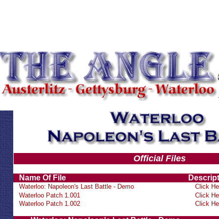
Official Files
Name Of File
Descrip
Waterloo: Napoleon's Last Battle - Demo
Click He
Waterloo Patch 1.001
Click He
Waterloo Patch 1.002
Click He