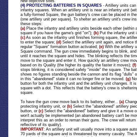
new objective sites.
(4) PROTECTING BATTERIES IN SQUARES
- Artillery units c
infantry squares. When an artillery unit is near an infantry unit (wi
a fully-formed Square, the gun battery's crew can be placed in the
(one artillery unit per square). To shelter an artillery unit's crew in
these steps:
(a)
Place the infantry and artillery units beside each other (within 
square if you have the game's grid "on");
(b)
Put the infantry unit 
(c)
As soon as the infantry unit finishes forming square, the artille
to enter the square;
(d)
Select the artillery unit again, and notice t
regular "Square" formation button activated;
(e)
With the artillery 
Square command. The gun crew immediately begins to blink, and w
until it reaches the square and hides. The blinking reflects the tim
move to the square and enter it. How quickly an artillery crew mov
based on its Quality (the higher its quality the faster it moves);
(f)
stops blinking, it is considered safely "inside" the square. The ba
shows no figures standing beside the cannon and its flag "dulls" ou
in this "abandoned" state it can no longer fire or be moved.
(g)
No
button for both the infantry unit and the artillery unit changes. It
square with a dot. This reflects that the battery's crew is shelterin
square.
To have the gun crew move back to its battery, either...
(a)
Change 
protecting infantry unit, or
(b)
Select the "abandoned" artillery pie
button, or
(c)
Select the "abandoned" battery and give it a move o
won't actually be implemented (an abandoned battery can't be move
interpret this as an order to reman their guns. The crew will return
reflective of its quality).
IMPORTANT
: An artillery unit will usually move into a square autom
70 yards of the square and is threatened by enemy cavalry. The A