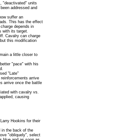
, "deactivated" units
 been addressed and
now suffer an
ds. This has the effect
a charge depends in
with its target.
off. Cavalry can charge
but this modification
ain a little closer to
better "pace" with his
d.
used "Late"
" reinforcements arrive
 arrive once the battle
ated with cavalry vs.
applied, causing
arry Hookins for their
in the back of the
ove "obliquely", select
ns blue and as soon as