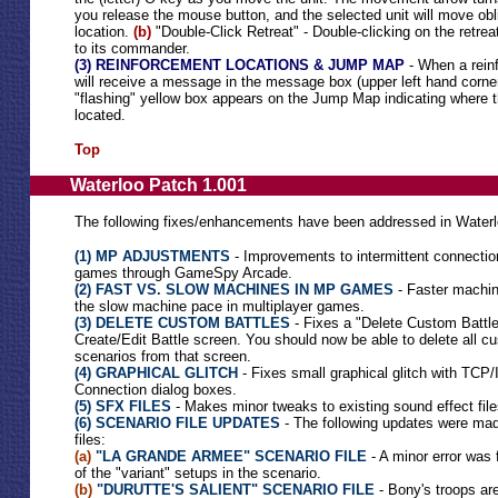
you release the mouse button, and the selected unit will move obl
location.
(b)
"Double-Click Retreat" - Double-clicking on the retreat
to its commander.
(3) REINFORCEMENT LOCATIONS & JUMP MAP
- When a reinf
will receive a message in the message box (upper left hand corner)
"flashing" yellow box appears on the Jump Map indicating where t
located.
Top
Waterloo Patch 1.001
The following fixes/enhancements have been addressed in Waterl
(1) MP ADJUSTMENTS
- Improvements to intermittent connection
games through GameSpy Arcade.
(2) FAST VS. SLOW MACHINES IN MP GAMES
- Faster machin
the slow machine pace in multiplayer games.
(3) DELETE CUSTOM BATTLES
- Fixes a "Delete Custom Battle
Create/Edit Battle screen. You should now be able to delete all 
scenarios from that screen.
(4) GRAPHICAL GLITCH
- Fixes small graphical glitch with TC
Connection dialog boxes.
(5) SFX FILES
- Makes minor tweaks to existing sound effect file
(6) SCENARIO FILE UPDATES
- The following updates were mad
files:
(a)
"LA GRANDE ARMEE" SCENARIO FILE
- A minor error was 
of the "variant" setups in the scenario.
(b)
"DURUTTE'S SALIENT" SCENARIO FILE
- Bony's troops are