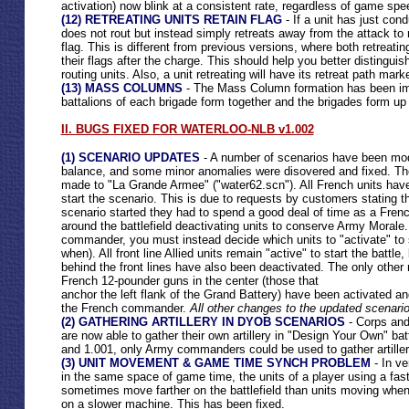
activation) now blink at a consistent rate, regardless of game spe
(12) RETREATING UNITS RETAIN FLAG
- If a unit has just con
does not rout but instead simply retreats away from the attack to ref
flag. This is different from previous versions, where both retreatin
their flags after the charge. This should help you better distingui
routing units. Also, a unit retreating will have its retreat path mar
(13) MASS COLUMNS
- The Mass Column formation has been im
battalions of each brigade form together and the brigades form up 
II. BUGS FIXED FOR WATERLOO-NLB v1.002
(1) SCENARIO UPDATES
- A number of scenarios have been mod
balance, and some minor anomalies were disovered and fixed. T
made to "La Grande Armee" ("water62.scn"). All French units have
start the scenario. This is due to requests by customers stating t
scenario started they had to spend a good deal of time as a Fre
around the battlefield deactivating units to conserve Army Morale
commander, you must instead decide which units to "activate" to s
when). All front line Allied units remain "active" to start the battle, 
behind the front lines have also been deactivated. The only other 
French 12-pounder guns in the center (those that
anchor the left flank of the Grand Battery) have been activated 
the French commander.
All other changes to the updated scenario
(2) GATHERING ARTILLERY IN DYOB SCENARIOS
- Corps an
are now able to gather their own artillery in "Design Your Own" bat
and 1.001, only Army commanders could be used to gather artiller
(3) UNIT MOVEMENT & GAME TIME SYNCH PROBLEM
- In ve
in the same space of game time, the units of a player using a fa
sometimes move farther on the battlefield than units moving wh
on a slower machine. This has been fixed.