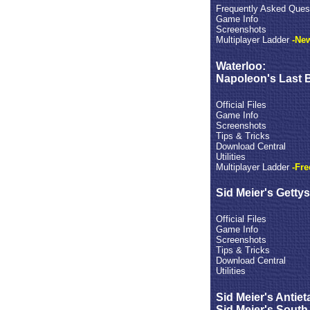
Frequently Asked Ques
Game Info
Screenshots
Multiplayer Ladder
-New
Waterloo:
Napoleon's Last B
Official Files
Game Info
Screenshots
Tips & Tricks
Download Central
Utilities
Multiplayer Ladder
-Fre
Sid Meier's Getty
Official Files
Game Info
Screenshots
Tips & Tricks
Download Central
Utilities
Sid Meier's Antiet
Sid Meier's South 