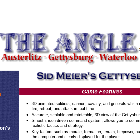
Game Features
!-
3D animated soldiers, cannon, cavalry, and generals which
fire, retreat, and attack in real-time.
Accurate, scalable and rotateable, 3D view of the Gettysburg
Smooth, icon-driven command system, allows you to comma
realistic tactics and strategy.
eon's
Key factors such as morale, formation, terrain, firepower, a
the computer and clearly displayed for the player.