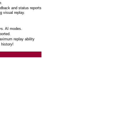
e.
edback and status reports
g visual replay.
vs. AI modes.
orted.
aximum replay ability
 history!