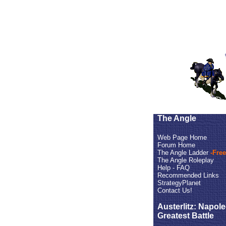
The Angle
Web Page Home
Forum Home
The Angle Ladder
-Free
The Angle Roleplay
Help - FAQ
Recommended Links
StrategyPlanet
Contact Us!
Austerlitz: Napol
Greatest Battle