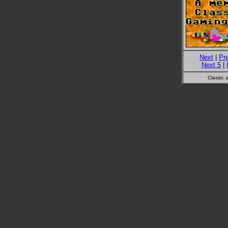
Next
|
Pr
Next 5
|
Classic 