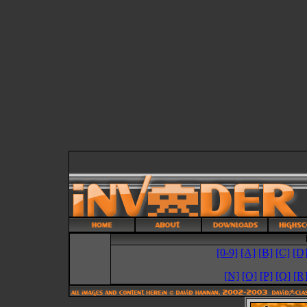
[0-9]
[A]
[B]
[C]
[D
[N]
[O]
[P]
[Q]
[R