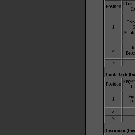
Playe
Position
L
"Sw
1
S
Pembr
I
2
Broo
3
Bomb Jack (b
Playe
Position
Lo
Dan 
1
Bo
2
3
Bosconian (bos