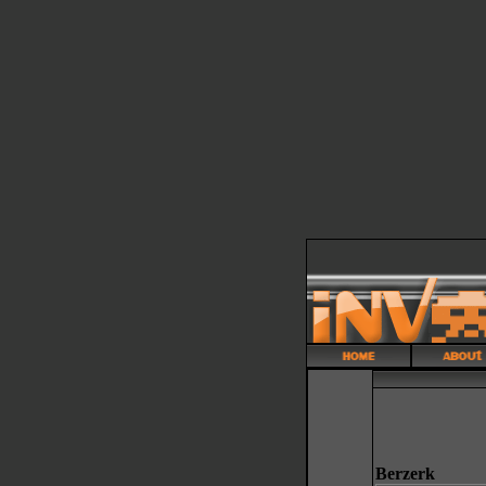
Berzerk