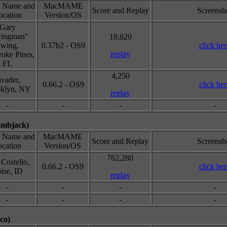
r Name and
MacMAME
Score and Replay
Screensh
ocation
Version/OS
Gary
ingman"
18,820
wing,
0.37b2 - OS9
click her
replay
oke Pines,
FL
4,250
nvader,
0.66.2 - OS9
click her
klyn, NY
replay
-
-
-
-
ombjack)
r Name and
MacMAME
Score and Replay
Screensh
cation
Version/OS
762,280
Costello,
0.66.2 - OS9
click her
ise, ID
replay
-
-
-
-
-
-
-
-
co)