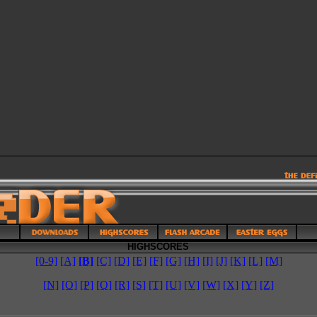
HIGHSCORES
[0-9]
[A]
[B]
[C]
[D]
[E]
[F]
[G]
[H]
[I]
[J]
[K]
[L]
[M]
[N]
[O]
[P]
[Q]
[R]
[S]
[T]
[U]
[V]
[W]
[X]
[Y]
[Z]