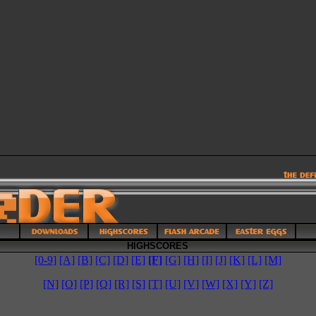
HIGHSCORES
[0-9]
[A]
[B]
[C]
[D]
[E]
[F]
[G]
[H]
[I]
[J]
[K]
[L]
[M]
[N]
[O]
[P]
[Q]
[R]
[S]
[T]
[U]
[V]
[W]
[X]
[Y]
[Z]