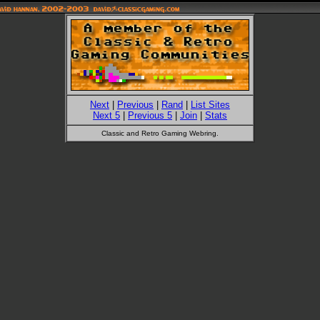
Next
|
Previous
|
Rand
|
List Sites
Next 5
|
Previous 5
|
Join
|
Stats
Classic and Retro Gaming Webring.