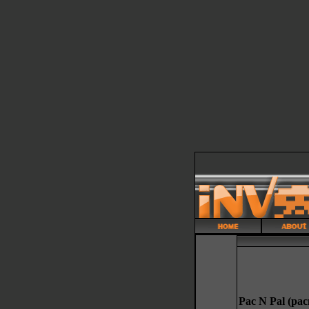
Pac N Pal (pac