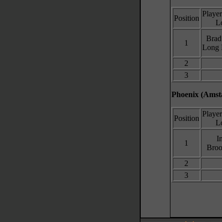
Playe
Position
L
Brad
1
Long 
2
3
Phoenix (Amsta
Playe
Position
L
I
1
Broo
2
3