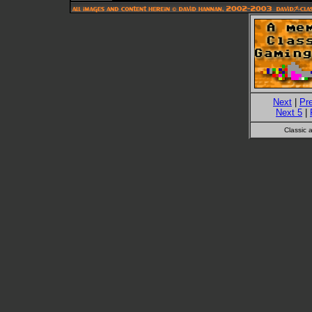
Next
|
Pr
Next 5
|
Classic 