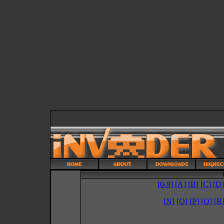
[0-9]
[A]
[B]
[C]
[D]
[N]
[O]
[P]
[Q]
[R