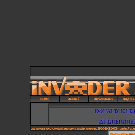
[0-9]
[A]
[B]
[C]
[D]
[N]
[O]
[P]
[Q]
[R