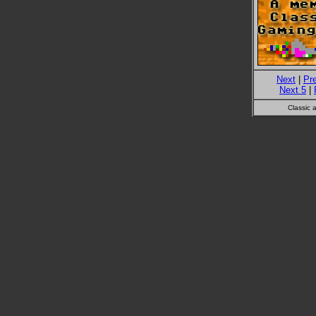
Next
|
Pr
Next 5
|
Classic 