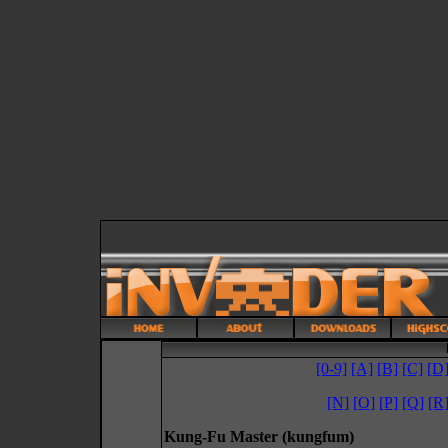
[0-9]
[A]
[B]
[C]
[D
[N]
[O]
[P]
[Q]
[R
Kung-Fu Master (kungfum)