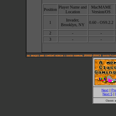
Player Name and
MacMAME
Position
Location
Version/OS
Invader,
1
0.60 - OS9.2.2
Brooklyn, NY
2
-
-
3
-
-
Next
|
Pr
Next 5
|
Classic 