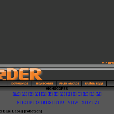
HIGHSCORES
[0-9]
[A]
[B]
[C]
[D]
[E]
[F]
[G]
[H]
[I]
[J]
[K]
[L]
[M]
[N]
[O]
[P]
[Q]
[R]
[S]
[T]
[U]
[V]
[W]
[X]
[Y]
[Z]
d Blue Label) (robotron)