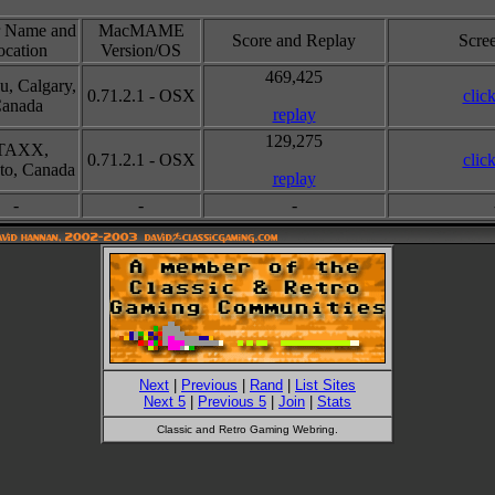
r Name and
MacMAME
Score and Replay
Scre
ocation
Version/OS
469,425
u, Calgary,
0.71.2.1 - OSX
clic
anada
replay
129,275
TAXX,
0.71.2.1 - OSX
clic
to, Canada
replay
-
-
-
Next
|
Previous
|
Rand
|
List Sites
Next 5
|
Previous 5
|
Join
|
Stats
Classic and Retro Gaming Webring.