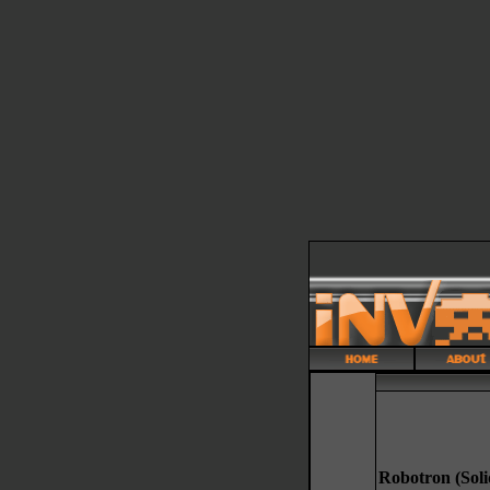
Robotron (Soli