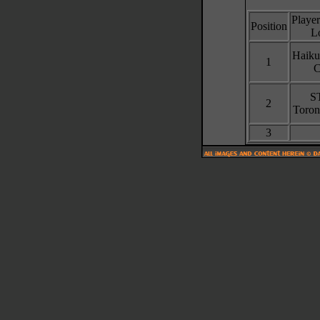
Playe
Position
L
Haiku
1
C
S
2
Toron
3