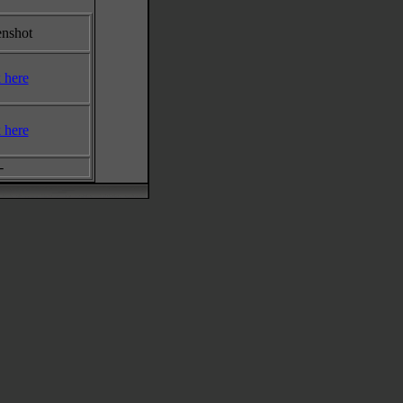
enshot
k here
k here
-